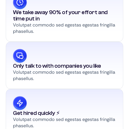
We take away 90% of your effort and
time put in
Volutpat commodo sed egestas egestas fringilla
phasellus.
Only talk to with companies you like
Volutpat commodo sed egestas egestas fringilla
phasellus.
Get hired quickly ⚡️
Volutpat commodo sed egestas egestas fringilla
phasellus.