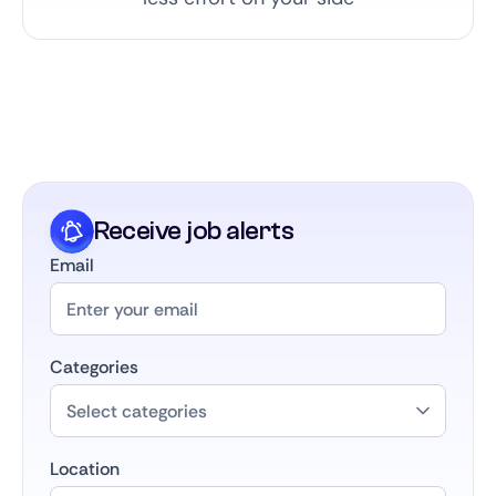
Receive job alerts
Email
Categories
Location