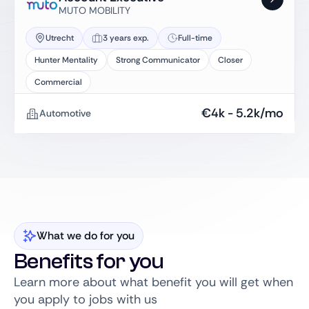
MUTO MOBILITY
Utrecht
3 years exp.
Full-time
Hunter Mentality
Strong Communicator
Closer
Commercial
€
4k
-
5.2k
/mo
Automotive
What we do for you
Benefits for you
Learn more about what benefit you will get when
you apply to jobs with us