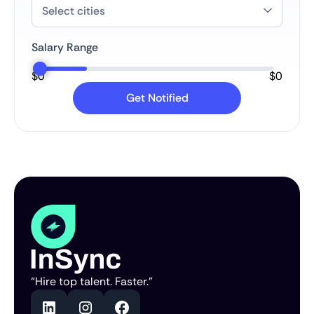
Salary Range
$
0
$
0
“Hire top talent. Faster.”