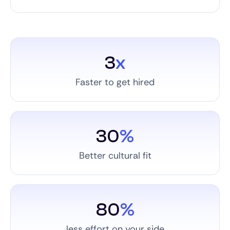
3
x
Faster to get hired
30
%
Better cultural fit
80
%
less effort on your side