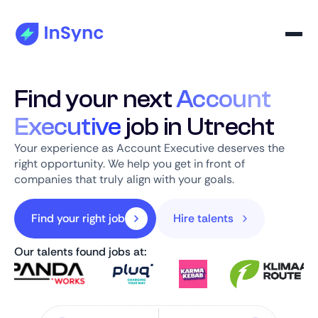
Find your next
Account
Executive
job in Utrecht
Your experience as Account Executive deserves the
right opportunity. We help you get in front of
companies that truly align with your goals.
Find your right job
Hire talents
Our talents found jobs at: