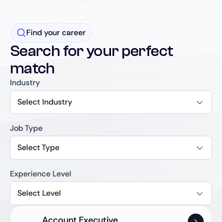
Find your career
Search for your perfect
match
Industry
Select Industry
Job Type
Select Type
Experience Level
Select Level
Account Executive