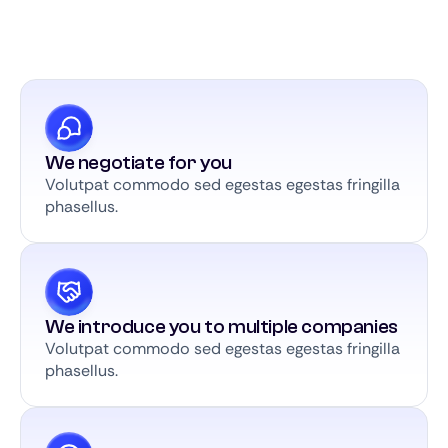
We negotiate for you
Volutpat commodo sed egestas egestas fringilla
phasellus.
We introduce you to multiple companies
Volutpat commodo sed egestas egestas fringilla
phasellus.