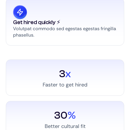
Get hired quickly ⚡️
Volutpat commodo sed egestas egestas fringilla
phasellus.
3
x
Faster to get hired
30
%
Better cultural fit