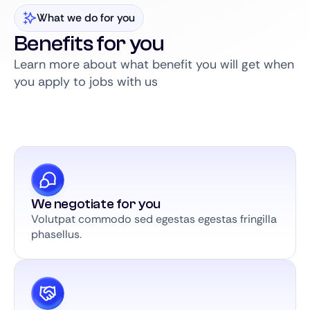
What we do for you
Benefits for you
Learn more about what benefit you will get when
you apply to jobs with us
We negotiate for you
Volutpat commodo sed egestas egestas fringilla
phasellus.