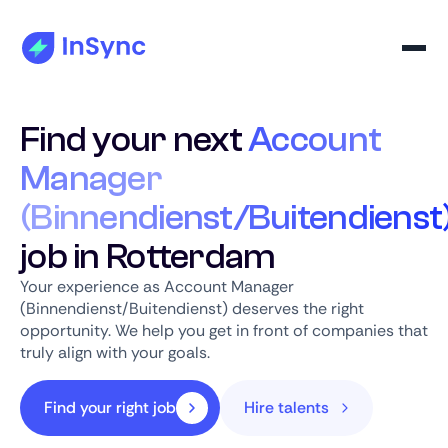
Find your next
Account
Manager
(Binnendienst/Buitendienst
job in Rotterdam
Your experience as Account Manager
(Binnendienst/Buitendienst) deserves the right
opportunity. We help you get in front of companies that
truly align with your goals.
Find your right job
Hire talents