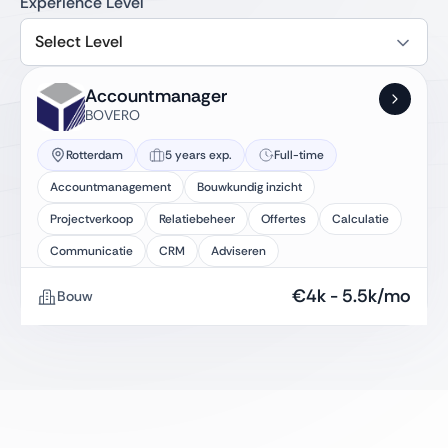
Experience Level
Select Level
Accountmanager
BOVERO
Rotterdam
5 years exp.
Full-time
Accountmanagement
Bouwkundig inzicht
Projectverkoop
Relatiebeheer
Offertes
Calculatie
Communicatie
CRM
Adviseren
€
4k
-
5.5k
/mo
Bouw