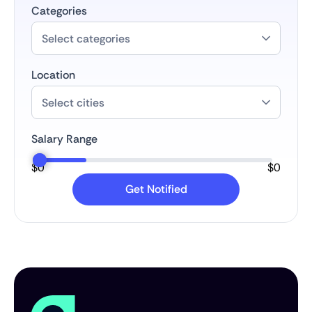
Categories
Location
Salary Range
$
0
$
0