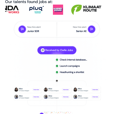
Our talents found jobs at: