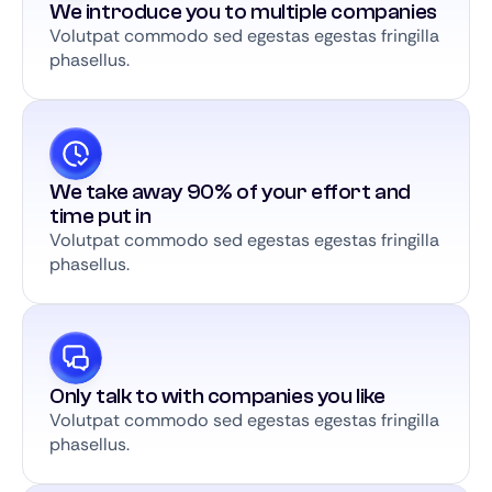
We introduce you to multiple companies
Volutpat commodo sed egestas egestas fringilla
phasellus.
We take away 90% of your effort and
time put in
Volutpat commodo sed egestas egestas fringilla
phasellus.
Only talk to with companies you like
Volutpat commodo sed egestas egestas fringilla
phasellus.