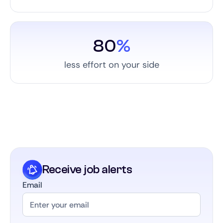
80
%
less effort on your side
Receive job alerts
Email