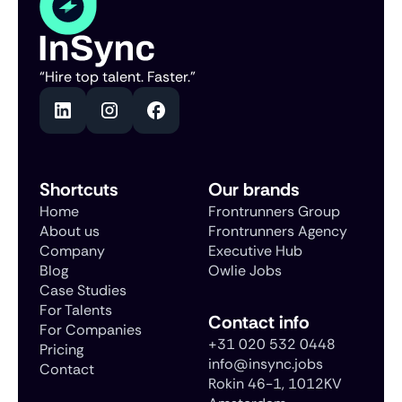
“Hire top talent. Faster.”
Shortcuts
Our brands
Home
Frontrunners Group
About us
Frontrunners Agency
Company
Executive Hub
Blog
Owlie Jobs
Case Studies
For Talents
Contact info
For Companies
+31 020 532 0448
Pricing
info@insync.jobs
Contact
Rokin 46-1, 1012KV