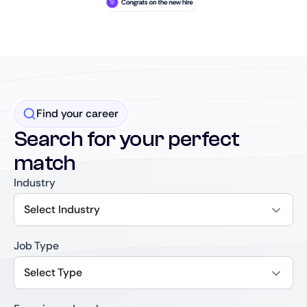
Find your career
Search for your perfect
match
Industry
Select Industry
Job Type
Select Type