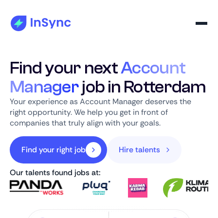
Find your next
Account
Manager
job in Rotterdam
Your experience as Account Manager deserves the
right opportunity. We help you get in front of
companies that truly align with your goals.
Find your right job
Hire talents
Our talents found jobs at: