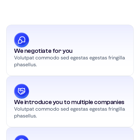
We negotiate for you
Volutpat commodo sed egestas egestas fringilla
phasellus.
We introduce you to multiple companies
Volutpat commodo sed egestas egestas fringilla
phasellus.