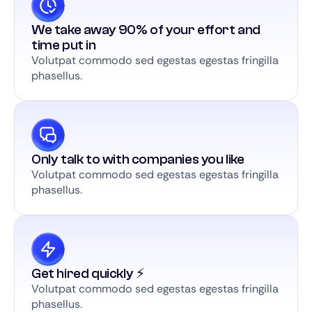
We take away 90% of your effort and
time put in
Volutpat commodo sed egestas egestas fringilla
phasellus.
Only talk to with companies you like
Volutpat commodo sed egestas egestas fringilla
phasellus.
Get hired quickly ⚡️
Volutpat commodo sed egestas egestas fringilla
phasellus.