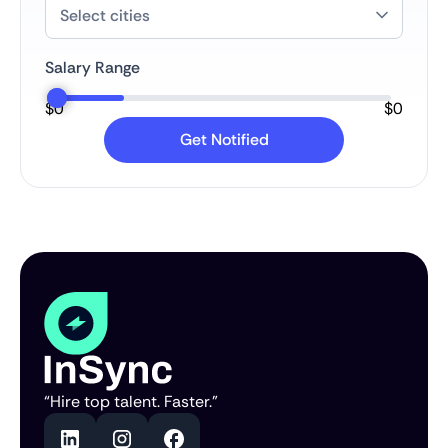
Salary Range
$
0
$
0
“Hire top talent. Faster.”