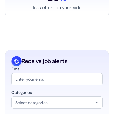
less effort on your side
Receive job alerts
Email
Categories