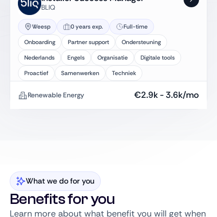
BLIQ
Weesp
0 years exp.
Full-time
Onboarding
Partner support
Ondersteuning
Nederlands
Engels
Organisatie
Digitale tools
Proactief
Samenwerken
Techniek
€
2.9k
-
3.6k
/mo
Renewable Energy
What we do for you
Benefits for you
Learn more about what benefit you will get when