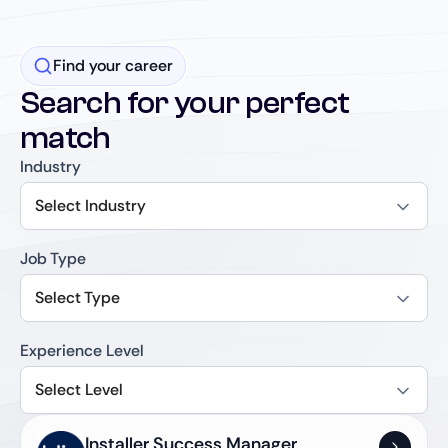
Find your career
Search for your perfect
match
Industry
Select Industry
Job Type
Select Type
Experience Level
Select Level
Installer Success Manager