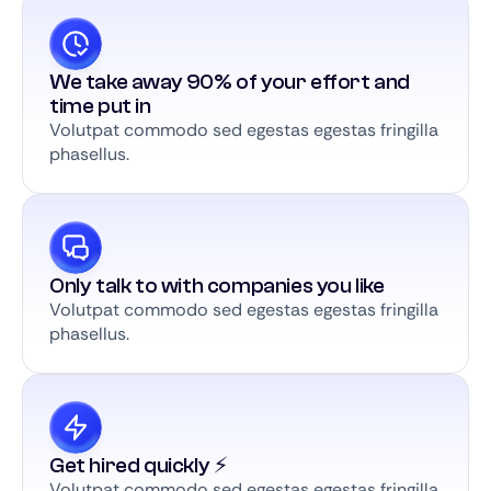
We take away 90% of your effort and
time put in
Volutpat commodo sed egestas egestas fringilla
phasellus.
Only talk to with companies you like
Volutpat commodo sed egestas egestas fringilla
phasellus.
Get hired quickly ⚡️
Volutpat commodo sed egestas egestas fringilla