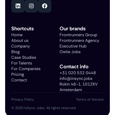
Shortcuts
Our brands
Home
Frontrunners Group
About us
Frontrunners Agency
Company
Executive Hub
Blog
Owlie Jobs
Case Studies
For Talents
Contact info
For Companies
+31 020 532 0448
Pricing
info@insync.jobs
Contact
Rokin 46-1, 1012KV
Amsterdam
Privacy Policy
Terms of Service
©
2025
InSync Jobs. All rights reserved.