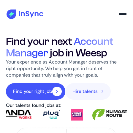
Find your next
Account
Manager
job in Weesp
Your experience as Account Manager deserves the
right opportunity. We help you get in front of
companies that truly align with your goals.
Find your right job
Hire talents
Our talents found jobs at: