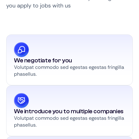
you apply to jobs with us
We negotiate for you
Volutpat commodo sed egestas egestas fringilla
phasellus.
We introduce you to multiple companies
Volutpat commodo sed egestas egestas fringilla
phasellus.