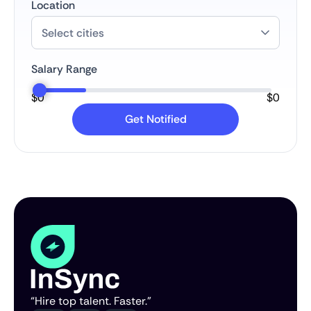
Location
Salary Range
$
0
$
0
“Hire top talent. Faster.”