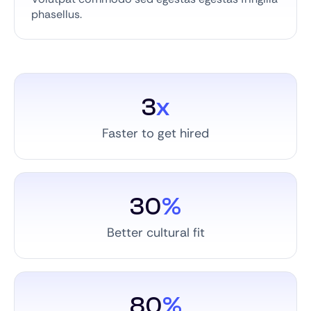
phasellus.
3
x
Faster to get hired
30
%
Better cultural fit
80
%