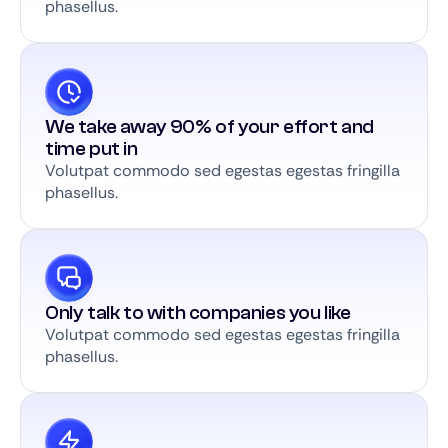
phasellus.
We take away 90% of your effort and
time put in
Volutpat commodo sed egestas egestas fringilla
phasellus.
Only talk to with companies you like
Volutpat commodo sed egestas egestas fringilla
phasellus.