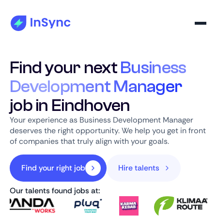
Find your next
Business
Development Manager
job in Eindhoven
Your experience as Business Development Manager
deserves the right opportunity. We help you get in front
of companies that truly align with your goals.
Find your right job
Hire talents
Our talents found jobs at: