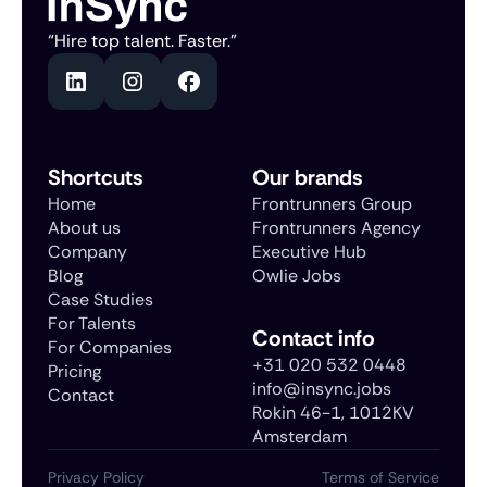
“Hire top talent. Faster.”
Shortcuts
Our brands
Home
Frontrunners Group
About us
Frontrunners Agency
Company
Executive Hub
Blog
Owlie Jobs
Case Studies
For Talents
Contact info
For Companies
+31 020 532 0448
Pricing
info@insync.jobs
Contact
Rokin 46-1, 1012KV
Amsterdam
Privacy Policy
Terms of Service