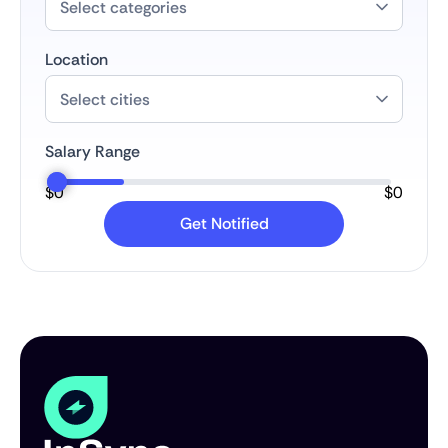
Location
Salary Range
$
0
$
0