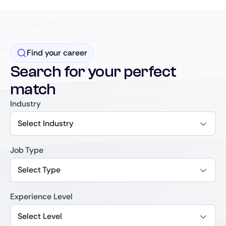
Find your career
Search for your perfect
match
Industry
Select Industry
Job Type
Select Type
Experience Level
Select Level