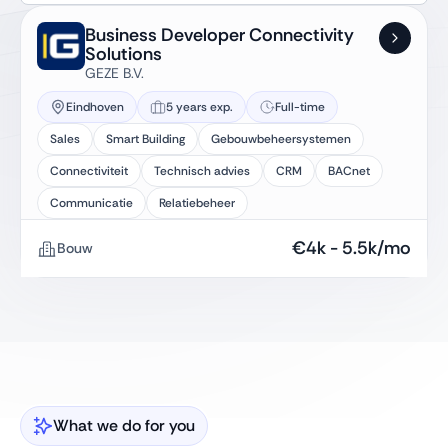
Business Developer Connectivity
Solutions
GEZE B.V.
Eindhoven
5 years exp.
Full-time
Sales
Smart Building
Gebouwbeheersystemen
Connectiviteit
Technisch advies
CRM
BACnet
Communicatie
Relatiebeheer
€
4k
-
5.5k
/mo
Bouw
What we do for you