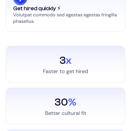
Get hired quickly ⚡️
Volutpat commodo sed egestas egestas fringilla
phasellus.
3
x
Faster to get hired
30
%
Better cultural fit