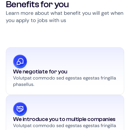
Benefits for you
Learn more about what benefit you will get when
you apply to jobs with us
We negotiate for you
Volutpat commodo sed egestas egestas fringilla
phasellus.
We introduce you to multiple companies
Volutpat commodo sed egestas egestas fringilla