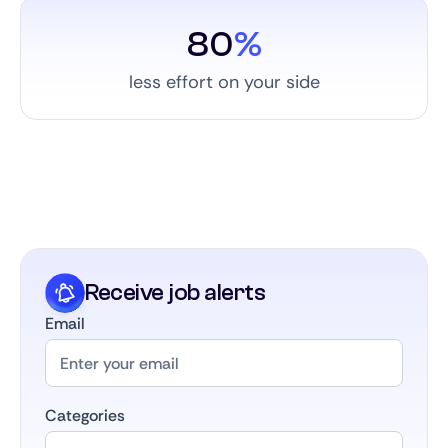
80
%
less effort on your side
Receive job alerts
Email
Categories