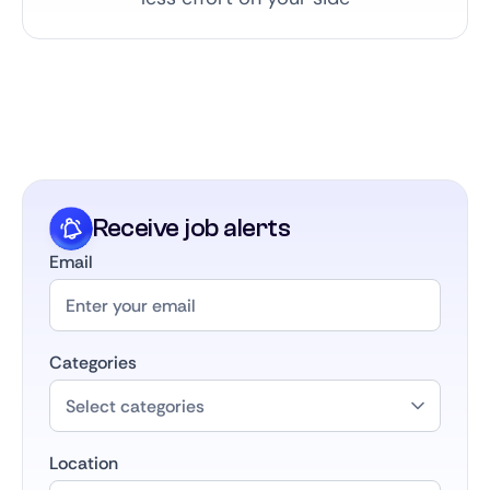
Receive job alerts
Email
Categories
Location