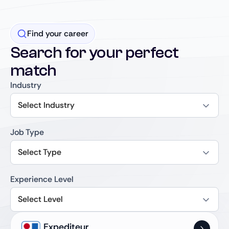
Find your career
Search for your perfect
match
Industry
Select Industry
Job Type
Select Type
Experience Level
Select Level
Expediteur