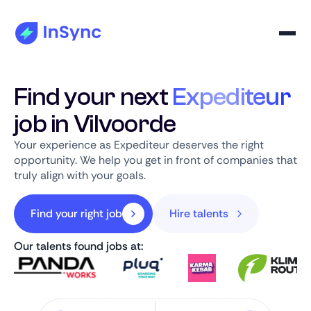
Find your next
Expediteur
job in Vilvoorde
Your experience as Expediteur deserves the right
opportunity. We help you get in front of companies that
truly align with your goals.
Find your right job
Hire talents
Our talents found jobs at: