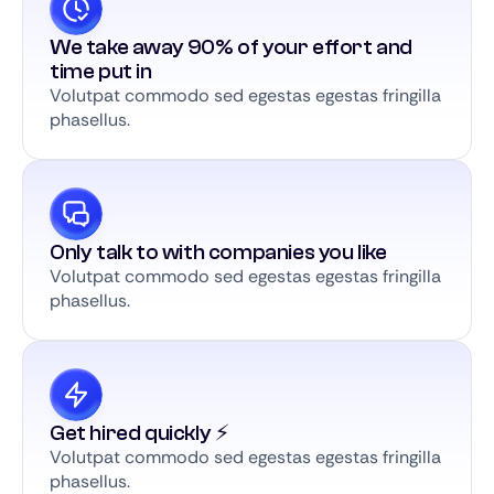
We take away 90% of your effort and
time put in
Volutpat commodo sed egestas egestas fringilla
phasellus.
Only talk to with companies you like
Volutpat commodo sed egestas egestas fringilla
phasellus.
Get hired quickly ⚡️
Volutpat commodo sed egestas egestas fringilla
phasellus.