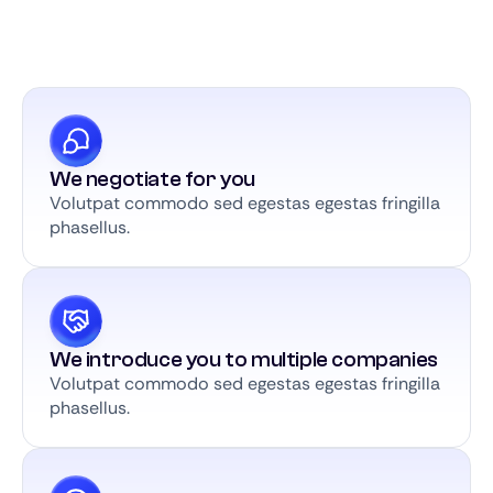
We negotiate for you
Volutpat commodo sed egestas egestas fringilla
phasellus.
We introduce you to multiple companies
Volutpat commodo sed egestas egestas fringilla
phasellus.