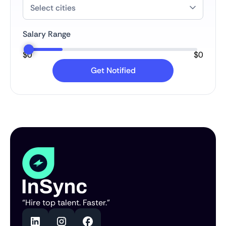
Salary Range
$
0
$
0
“Hire top talent. Faster.”