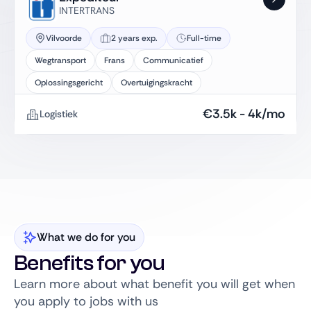
INTERTRANS
Vilvoorde
2 years exp.
Full-time
Wegtransport
Frans
Communicatief
Oplossingsgericht
Overtuigingskracht
€
3.5k
-
4k
/mo
Logistiek
What we do for you
Benefits for you
Learn more about what benefit you will get when
you apply to jobs with us