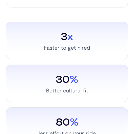
3
x
Faster to get hired
30
%
Better cultural fit
80
%
less effort on your side