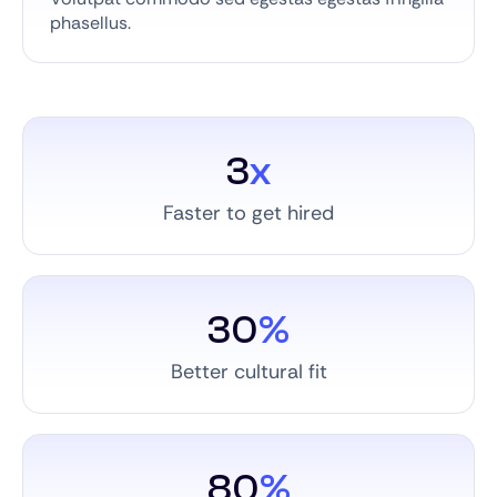
phasellus.
3
x
Faster to get hired
30
%
Better cultural fit
80
%