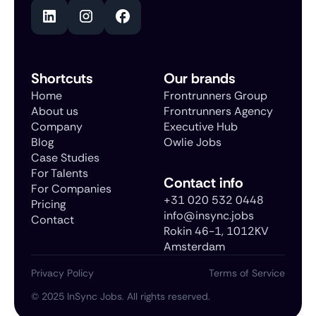
Shortcuts
Our brands
Home
Frontrunners Group
About us
Frontrunners Agency
Company
Executive Hub
Blog
Owlie Jobs
Case Studies
For Talents
Contact info
For Companies
+31 020 532 0448
Pricing
info@insync.jobs
Contact
Rokin 46-1, 1012KV
Amsterdam
Privacy Policy
Terms of Service
©
2025
InSync Jobs. All rights reserved.