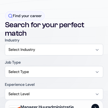
Find your career
Search for your perfect
match
Industry
Select Industry
Job Type
Select Type
Experience Level
Select Level
Manager Huuradministratie