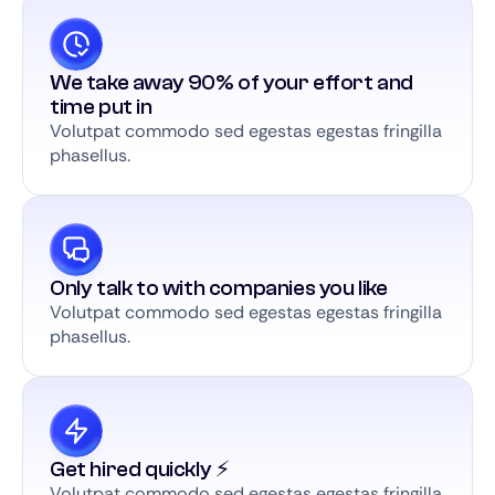
We take away 90% of your effort and
time put in
Volutpat commodo sed egestas egestas fringilla
phasellus.
Only talk to with companies you like
Volutpat commodo sed egestas egestas fringilla
phasellus.
Get hired quickly ⚡️
Volutpat commodo sed egestas egestas fringilla