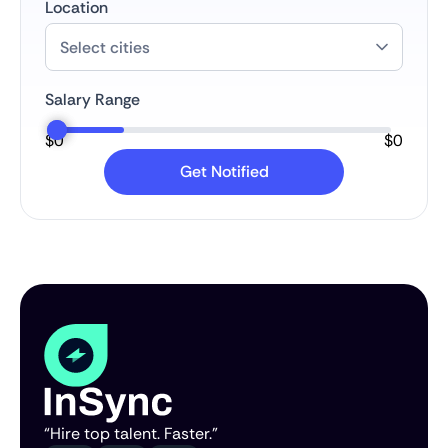
Location
Salary Range
$
0
$
0
“Hire top talent. Faster.”