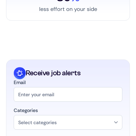
less effort on your side
Receive job alerts
Email
Categories