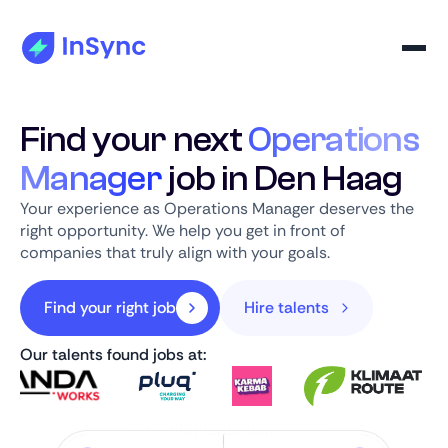
Find your next
Operations
Manager
job in Den Haag
Your experience as Operations Manager deserves the
right opportunity. We help you get in front of
companies that truly align with your goals.
Find your right job
Hire talents
Our talents found jobs at: