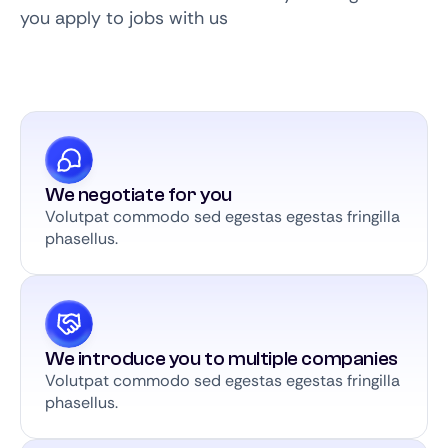
you apply to jobs with us
We negotiate for you
Volutpat commodo sed egestas egestas fringilla
phasellus.
We introduce you to multiple companies
Volutpat commodo sed egestas egestas fringilla
phasellus.