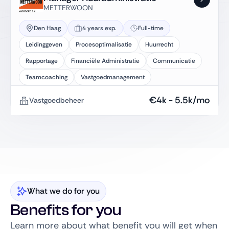
METTERWOON
Den Haag
4 years exp.
Full-time
Leidinggeven
Procesoptimalisatie
Huurrecht
Rapportage
Financiële Administratie
Communicatie
Teamcoaching
Vastgoedmanagement
€
4k
-
5.5k
/mo
Vastgoedbeheer
What we do for you
Benefits for you
Learn more about what benefit you will get when