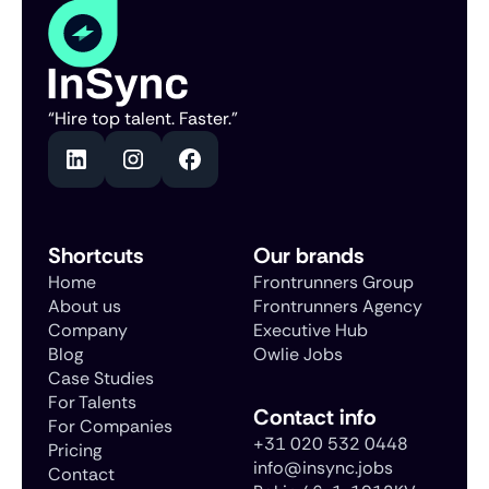
“Hire top talent. Faster.”
Shortcuts
Our brands
Home
Frontrunners Group
About us
Frontrunners Agency
Company
Executive Hub
Blog
Owlie Jobs
Case Studies
For Talents
Contact info
For Companies
+31 020 532 0448
Pricing
info@insync.jobs
Contact