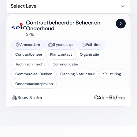
Select Level
Contractbeheerder Beheer en
Onderhoud
SPIE
Amsterdam
3 years exp.
Full-time
Contractbeheer
Klantcontact
Organisatie
Technisch Inzicht
Communicatie
Commercieel Denken
Planning & Structuur
KPI-sturing
Onderhoudsafspraken
€
4k
-
6k
/mo
Bouw & Infra