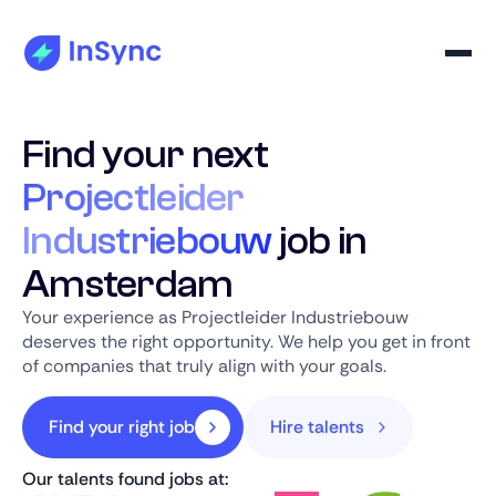
Find your next
Projectleider
Industriebouw
job in
Amsterdam
Your experience as Projectleider Industriebouw
deserves the right opportunity. We help you get in front
of companies that truly align with your goals.
Find your right job
Hire talents
Our talents found jobs at: