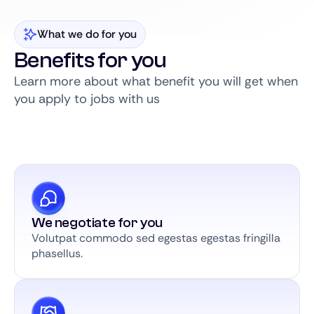
What we do for you
Benefits for you
Learn more about what benefit you will get when
you apply to jobs with us
We negotiate for you
Volutpat commodo sed egestas egestas fringilla
phasellus.