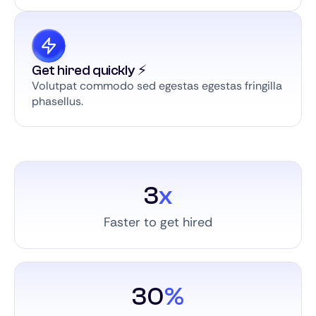
Get hired quickly ⚡️
Volutpat commodo sed egestas egestas fringilla
phasellus.
3
x
Faster to get hired
30
%