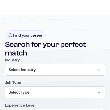
Find your career
Search for your perfect
match
Industry
Select Industry
Job Type
Select Type
Experience Level