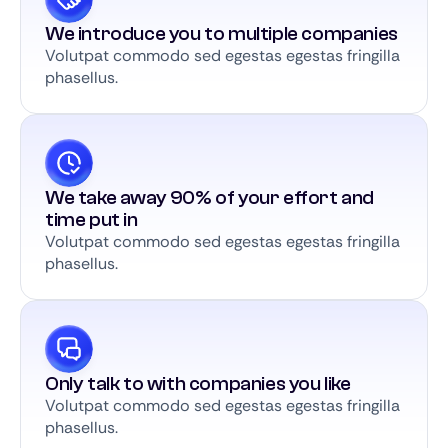
We introduce you to multiple companies
Volutpat commodo sed egestas egestas fringilla
phasellus.
We take away 90% of your effort and
time put in
Volutpat commodo sed egestas egestas fringilla
phasellus.
Only talk to with companies you like
Volutpat commodo sed egestas egestas fringilla
phasellus.