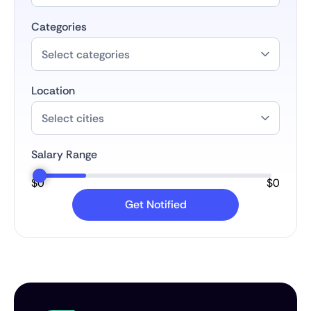
Categories
Location
Salary Range
$
0
$
0