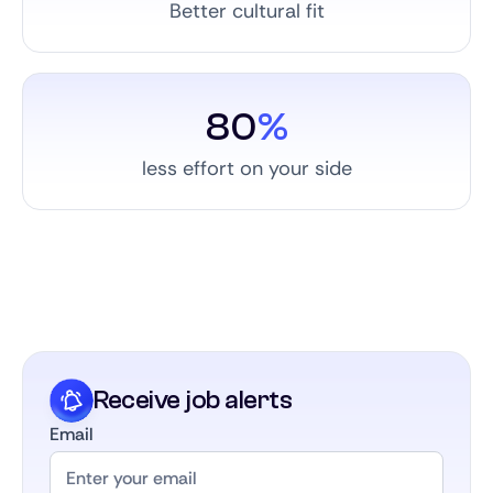
Better cultural fit
80
%
less effort on your side
Receive job alerts
Email