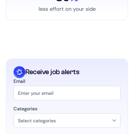
less effort on your side
Receive job alerts
Email
Categories