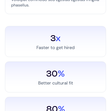
phasellus.
3
x
Faster to get hired
30
%
Better cultural fit
80
%