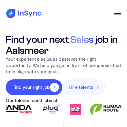
Find your next
Sales
job in
Aalsmeer
Your experience as Sales deserves the right
opportunity. We help you get in front of companies that
truly align with your goals.
Find your right job
Hire talents
Our talents found jobs at: