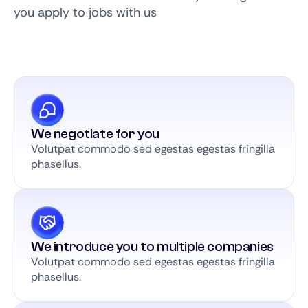
you apply to jobs with us
We negotiate for you
Volutpat commodo sed egestas egestas fringilla
phasellus.
We introduce you to multiple companies
Volutpat commodo sed egestas egestas fringilla
phasellus.