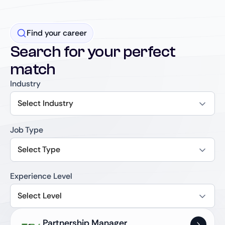
Find your career
Search for your perfect
match
Industry
Select Industry
Job Type
Select Type
Experience Level
Select Level
Partnership Manager