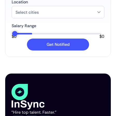
Location
Salary Range
$
0
$
0
“Hire top talent. Faster.”