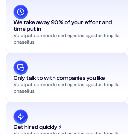
We take away 90% of your effort and
time put in
Volutpat commodo sed egestas egestas fringilla
phasellus.
Only talk to with companies you like
Volutpat commodo sed egestas egestas fringilla
phasellus.
Get hired quickly ⚡️
Volutpat commodo sed egestas egestas fringilla