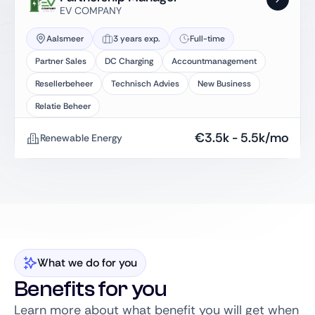
EV COMPANY
Aalsmeer
3 years exp.
Full-time
Partner Sales
DC Charging
Accountmanagement
Resellerbeheer
Technisch Advies
New Business
Relatie Beheer
€
3.5k
-
5.5k
/mo
Renewable Energy
What we do for you
Benefits for you
Learn more about what benefit you will get when