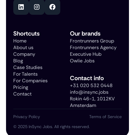
Shortcuts
Our brands
Home
Frontrunners Group
About us
Frontrunners Agency
Company
Executive Hub
Blog
Owlie Jobs
Case Studies
For Talents
Contact info
For Companies
+31 020 532 0448
Pricing
info@insync.jobs
Contact
Rokin 46-1, 1012KV
Amsterdam
Privacy Policy
Terms of Service
©
2025
InSync Jobs. All rights reserved.