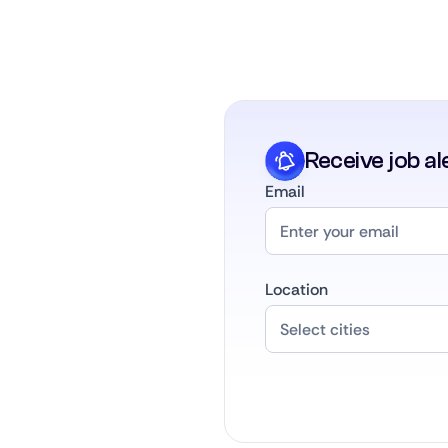
Receive job al
Email
Location