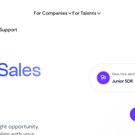
For Companies
For Talents
Support
Sales
ght opportunity.
lign with your