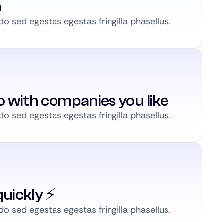
n
 sed egestas egestas fringilla phasellus.
to with companies you like
 sed egestas egestas fringilla phasellus.
uickly ⚡️
 sed egestas egestas fringilla phasellus.