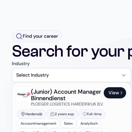
Find your career
Search for your 
Industry
Select Industry
(Junior) Account Manager
View
Binnendienst
PLOEGER LOGISTICS HARDERWIJK B.V.
Harderwijk
2 years exp.
Full-time
Accountmanagement
Sales
Analytisch