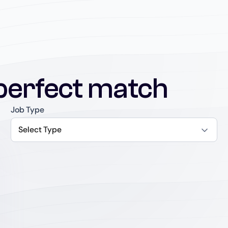
perfect match
Job Type
Select Type