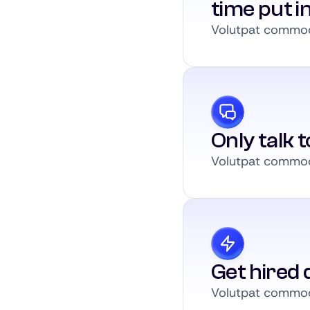
time put i
Volutpat commodo
Only talk 
Volutpat commodo
Get hired q
Volutpat commodo