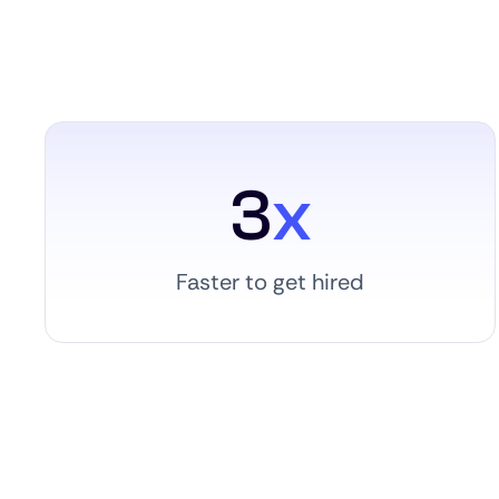
3
x
Faster to get hired