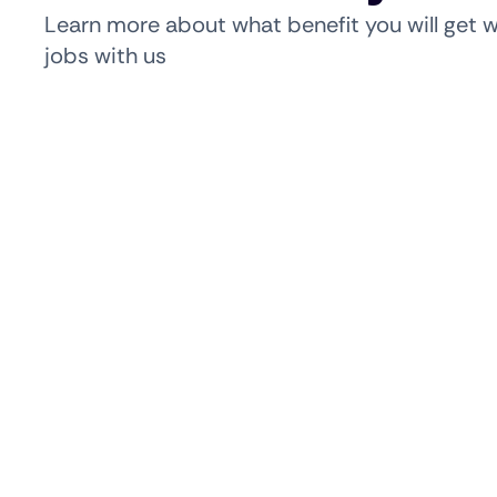
Learn more about what benefit you will get 
jobs with us