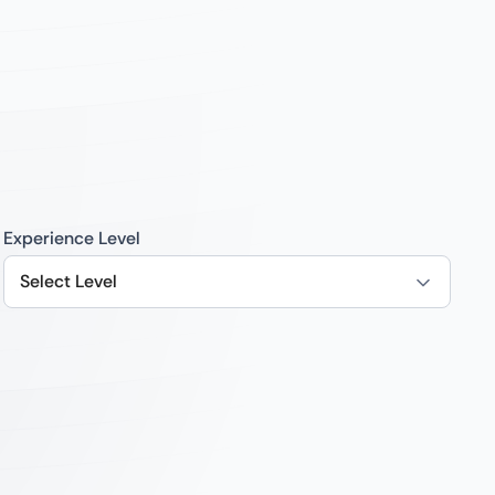
Experience Level
Select Level