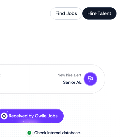
Find Jobs
Hire Talent