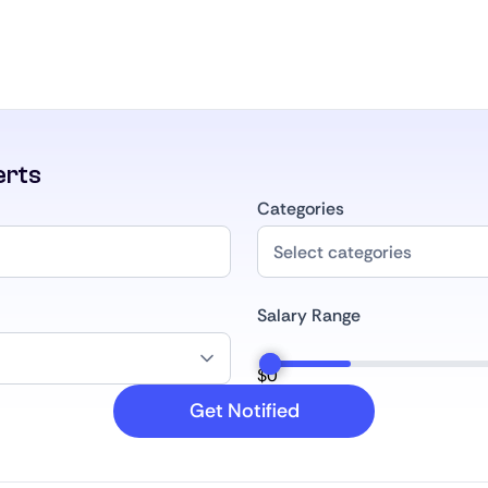
erts
Categories
Salary Range
$
0