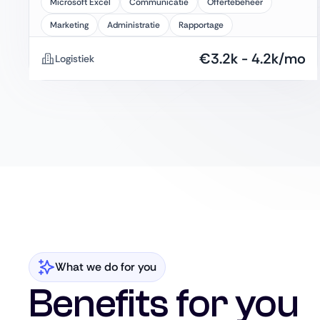
Microsoft Excel
Communicatie
Offertebeheer
Marketing
Administratie
Rapportage
€
3.2k
-
4.2k
/mo
Logistiek
What we do for you
Benefits for you