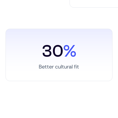
30
%
Better cultural fit