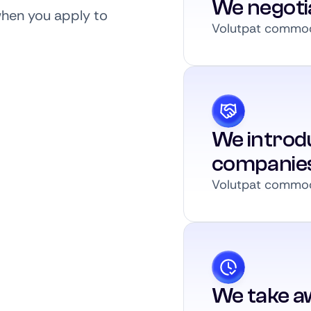
We negoti
when you apply to
Volutpat commodo
We introdu
companie
Volutpat commodo
We take a