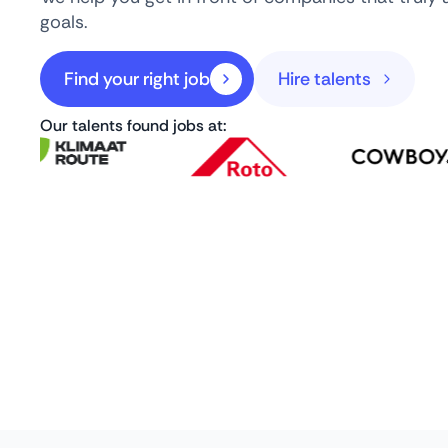
goals.
Find your right job
Hire talents
Our talents found jobs at: