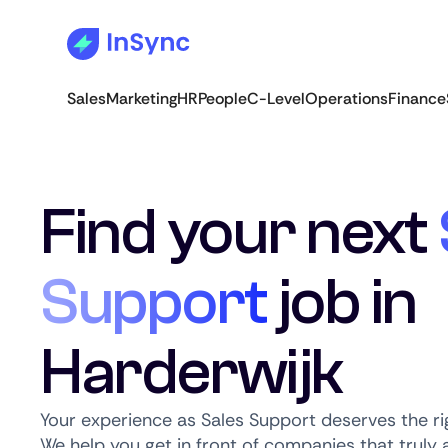
Sales
Marketing
HR
People
C-Level
Operations
Finance
Find your next
Support
job in
Harderwijk
Your experience as Sales Support deserves the ri
We help you get in front of companies that truly a