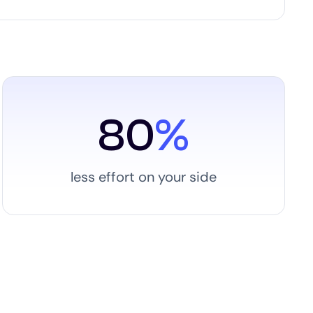
80
%
less effort on your side