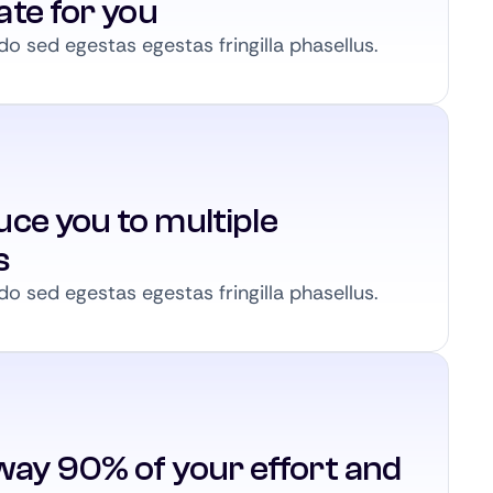
ate for you
 sed egestas egestas fringilla phasellus.
ce you to multiple
s
 sed egestas egestas fringilla phasellus.
way 90% of your effort and