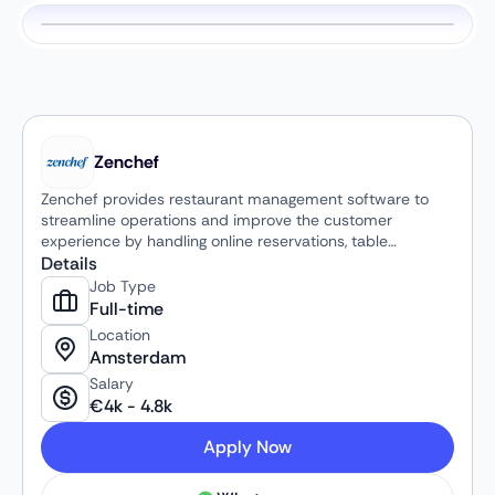
Zenchef
Zenchef provides restaurant management software to
streamline operations and improve the customer
experience by handling online reservations, table
management, and in-house payments via QR codes. The
Details
platform helps restaurants reduce no-shows through
Job Type
automated guest communication, optimize table
Full-time
occupancy, and provide digital payment solutions,
Location
ultimately increasing efficiency and revenue.
Amsterdam
Salary
€
4k
-
4.8k
Apply Now