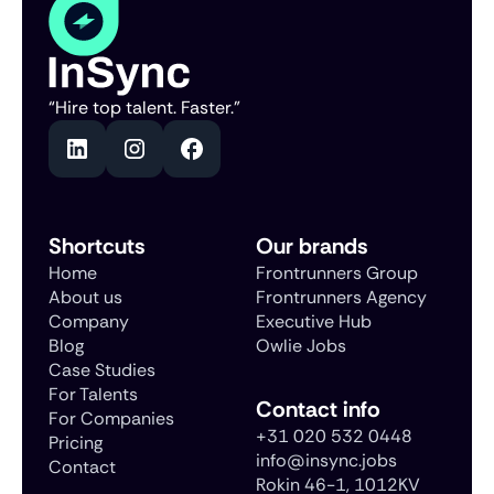
“Hire top talent. Faster.”
Shortcuts
Our brands
Home
Frontrunners Group
About us
Frontrunners Agency
Company
Executive Hub
Blog
Owlie Jobs
Case Studies
For Talents
Contact info
For Companies
+31 020 532 0448
Pricing
info@insync.jobs
Contact
Rokin 46-1, 1012KV