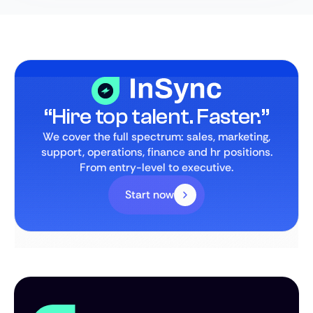
“Hire top talent. Faster.”
We cover the full spectrum: sales, marketing,
support, operations, finance and hr positions.
From entry-level to executive.
Start now