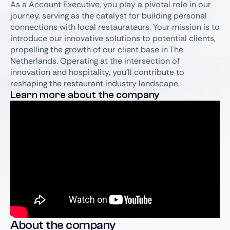
As a Account Executive, you play a pivotal role in our
journey, serving as the catalyst for building personal
connections with local restaurateurs. Your mission is to
introduce our innovative solutions to potential clients,
propelling the growth of our client base in The
Netherlands. Operating at the intersection of
innovation and hospitality, you'll contribute to
reshaping the restaurant industry landscape.
Learn more about the company
About the company