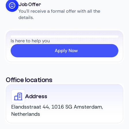
Job Offer
You’ll receive a formal offer with all the
details.
Is here to help you
Apply Now
Office locations
Address
Elandsstraat 44, 1016 SG Amsterdam,
Netherlands