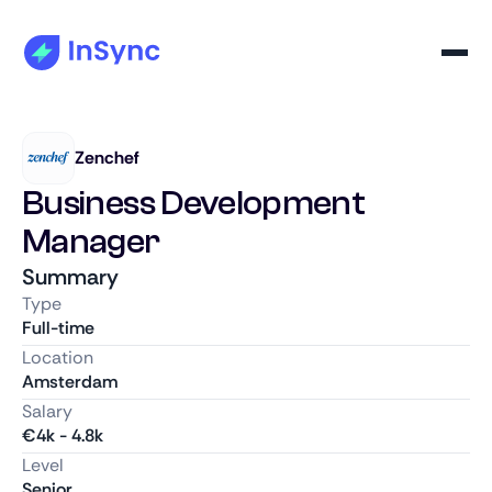
Zenchef
Business Development
Manager
Summary
Type
Full-time
Location
Amsterdam
Salary
€
4k
-
4.8k
Level
Senior