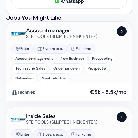
Whatsapp
Jobs You Might Like
Accountmanager
STE TOOLS (SLIJPTECHNIEK ENTER)
Enter
2 years exp.
Full-time
Accountmanagement
New Business
Prospecting
Technische Sales
Onderhandelen
Prospectie
Netwerken
Maakindustrie
€
3k
-
5.5k
/mo
Techniek
Inside Sales
STE TOOLS (SLIJPTECHNIEK ENTER)
Enter
1 years exp.
Full-time