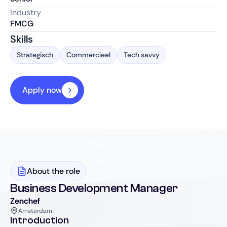
Industry
FMCG
Skills
Strategisch
Commercieel
Tech savvy
Apply now
About the role
Business Development Manager
Zenchef
Amsterdam
Introduction