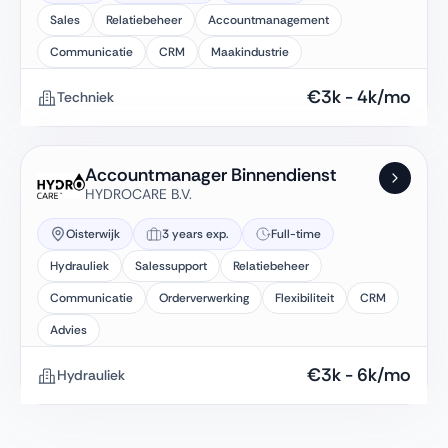
Sales
Relatiebeheer
Accountmanagement
Communicatie
CRM
Maakindustrie
€
3k
-
4k
/mo
Techniek
Accountmanager Binnendienst
HYDROCARE B.V.
Oisterwijk
3 years exp.
Full-time
Hydrauliek
Salessupport
Relatiebeheer
Communicatie
Orderverwerking
Flexibiliteit
CRM
Advies
€
3k
-
6k
/mo
Hydrauliek