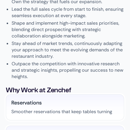
Own the strategy that fuels our expansion.
Lead the full sales cycle from start to finish, ensuring
seamless execution at every stage.
Shape and implement high-impact sales priorities,
blending direct prospecting with strategic
collaboration alongside marketing.
Stay ahead of market trends, continuously adapting
your approach to meet the evolving demands of the
restaurant industry.
Outpace the competition with innovative research
and strategic insights, propelling our success to new
heights.
Why Work at Zenchef
Reservations
Smoother reservations that keep tables turning