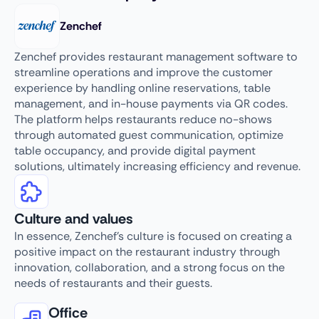
Zenchef
Zenchef provides restaurant management software to
streamline operations and improve the customer
experience by handling online reservations, table
management, and in-house payments via QR codes.
The platform helps restaurants reduce no-shows
through automated guest communication, optimize
table occupancy, and provide digital payment
solutions, ultimately increasing efficiency and revenue.
Culture and values
In essence, Zenchef’s culture is focused on creating a
positive impact on the restaurant industry through
innovation, collaboration, and a strong focus on the
needs of restaurants and their guests.
Office