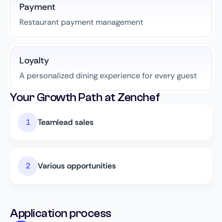
Payment
Restaurant payment management
Loyalty
A personalized dining experience for every guest
Your Growth Path at Zenchef
Teamlead sales
Various opportunities
Application process