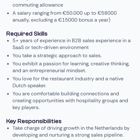
commuting allowance
A salary ranging from €50.000 up to €58000
anually, excluding a €15000 bonus a year)
Required Skills
5+ years of experience in B2B sales experience in a
SaaS or tech-driven environment
You take a strategic approach to sales.
You exhibit a passion for learning, creative thinking,
and an entrepreneurial mindset.
You love for the restaurant industry and a native
Dutch speaker.
You are comfortable building connections and
creating opportunities with hospitality groups and
key players.
Key Responsibilities
Take charge of driving growth in the Netherlands by
developing and nurturing a strong sales pipeline.