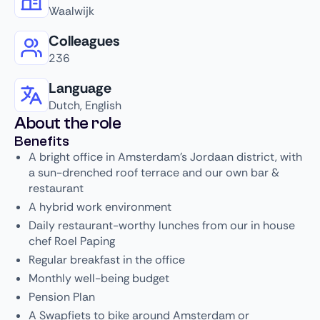
Waalwijk
Colleagues
236
Language
Dutch, English
About the role
Benefits
A bright office in Amsterdam's Jordaan district, with
a sun-drenched roof terrace and our own bar &
restaurant
A hybrid work environment
Daily restaurant-worthy lunches from our in house
chef Roel Paping
Regular breakfast in the office
Monthly well-being budget
Pension Plan
A Swapfiets to bike around Amsterdam or