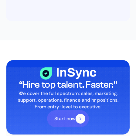
“Hire top talent. Faster.”
We cover the full spectrum: sales, marketing,
support, operations, finance and hr positions.
From entry-level to executive.
Start now