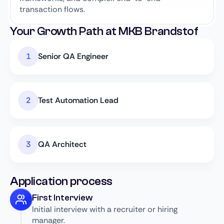
transaction flows.
Your Growth Path at MKB Brandstof
Senior QA Engineer
Test Automation Lead
QA Architect
Application process
First Interview
Initial interview with a recruiter or hiring
manager.