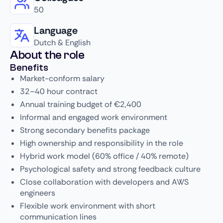
50
Language
Dutch & English
About the role
Benefits
Market-conform salary
32–40 hour contract
Annual training budget of €2,400
Informal and engaged work environment
Strong secondary benefits package
High ownership and responsibility in the role
Hybrid work model (60% office / 40% remote)
Psychological safety and strong feedback culture
Close collaboration with developers and AWS
engineers
Flexible work environment with short
communication lines