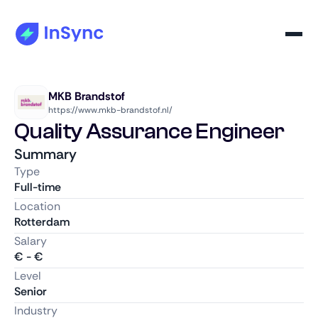
MKB Brandstof
https://www.mkb-brandstof.nl/
Quality Assurance Engineer
Summary
Type
Full-time
Location
Rotterdam
Salary
€
-
€
Level
Senior
Industry