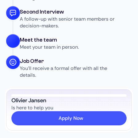
Second Interview
A follow-up with senior team members or
decision-makers.
Meet the team
Meet your team in person.
Job Offer
You’ll receive a formal offer with all the
details.
Olivier Jansen
Is here to help you
Apply Now