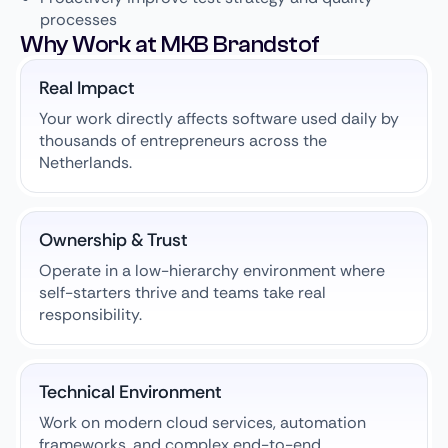
processes
Why Work at MKB Brandstof
Real Impact
Your work directly affects software used daily by
thousands of entrepreneurs across the
Netherlands.
Ownership & Trust
Operate in a low-hierarchy environment where
self-starters thrive and teams take real
responsibility.
Technical Environment
Work on modern cloud services, automation
frameworks, and complex end-to-end