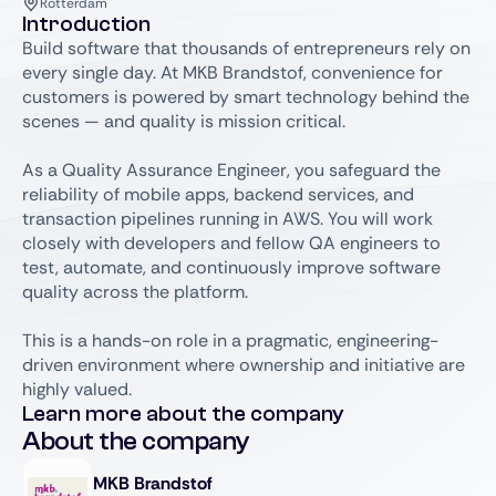
Rotterdam
Introduction
Build software that thousands of entrepreneurs rely on
every single day. At MKB Brandstof, convenience for
customers is powered by smart technology behind the
scenes — and quality is mission critical.
As a Quality Assurance Engineer, you safeguard the
reliability of mobile apps, backend services, and
transaction pipelines running in AWS. You will work
closely with developers and fellow QA engineers to
test, automate, and continuously improve software
quality across the platform.
This is a hands-on role in a pragmatic, engineering-
driven environment where ownership and initiative are
highly valued.
Learn more about the company
About the company
MKB Brandstof