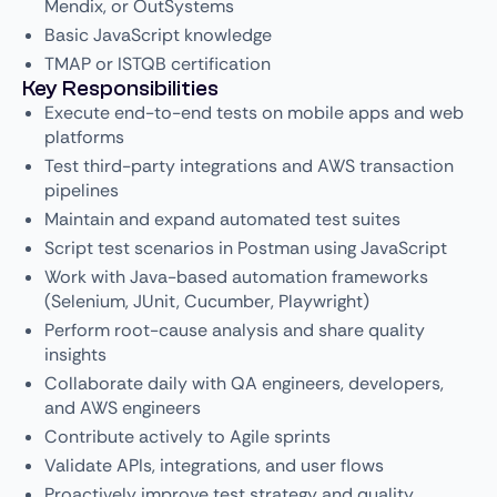
Mendix, or OutSystems
Basic JavaScript knowledge
TMAP or ISTQB certification
Key Responsibilities
Execute end-to-end tests on mobile apps and web
platforms
Test third-party integrations and AWS transaction
pipelines
Maintain and expand automated test suites
Script test scenarios in Postman using JavaScript
Work with Java-based automation frameworks
(Selenium, JUnit, Cucumber, Playwright)
Perform root-cause analysis and share quality
insights
Collaborate daily with QA engineers, developers,
and AWS engineers
Contribute actively to Agile sprints
Validate APIs, integrations, and user flows
Proactively improve test strategy and quality