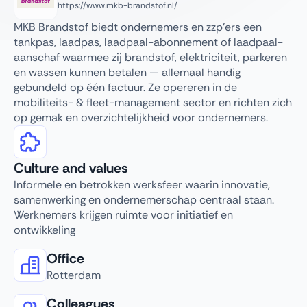
https://www.mkb-brandstof.nl/
MKB Brandstof biedt ondernemers en zzp’ers een
tankpas, laadpas, laadpaal-abonnement of laadpaal-
aanschaf waarmee zij brandstof, elektriciteit, parkeren
en wassen kunnen betalen — allemaal handig
gebundeld op één factuur. Ze opereren in de
mobiliteits- & fleet-management sector en richten zich
op gemak en overzichtelijkheid voor ondernemers.
Culture and values
Informele en betrokken werksfeer waarin innovatie,
samenwerking en ondernemerschap centraal staan.
Werknemers krijgen ruimte voor initiatief en
ontwikkeling
Office
Rotterdam
Colleagues