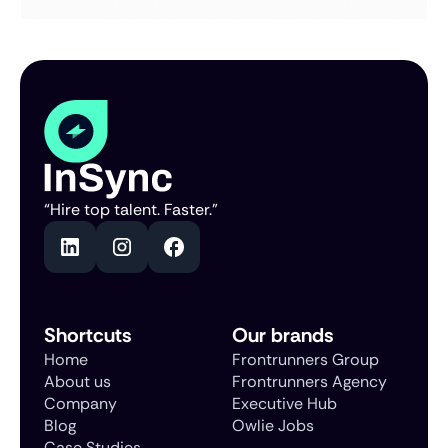
“Hire top talent. Faster.”
Shortcuts
Our brands
Home
Frontrunners Group
About us
Frontrunners Agency
Company
Executive Hub
Blog
Owlie Jobs
Case Studies