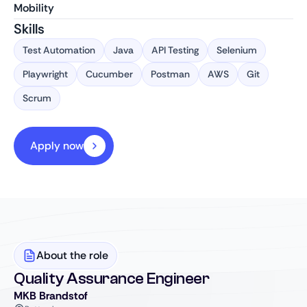
Mobility
Skills
Test Automation
Java
API Testing
Selenium
Playwright
Cucumber
Postman
AWS
Git
Scrum
Apply now
About the role
Quality Assurance Engineer
MKB Brandstof