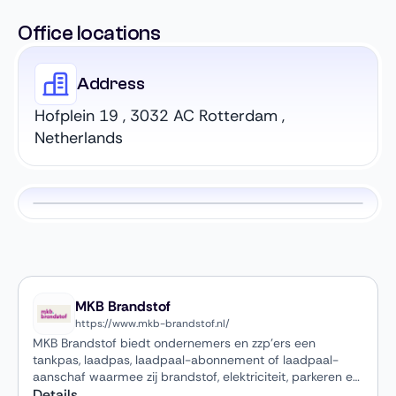
Office locations
Address
Hofplein 19 , 3032 AC Rotterdam ,
Netherlands
MKB Brandstof
https://www.mkb-brandstof.nl/
MKB Brandstof biedt ondernemers en zzp’ers een
tankpas, laadpas, laadpaal-abonnement of laadpaal-
aanschaf waarmee zij brandstof, elektriciteit, parkeren en
wassen kunnen betalen — allemaal handig gebundeld op
Details