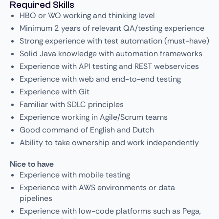
Required Skills
HBO or WO working and thinking level
Minimum 2 years of relevant QA/testing experience
Strong experience with test automation (must-have)
Solid Java knowledge with automation frameworks
Experience with API testing and REST webservices
Experience with web and end-to-end testing
Experience with Git
Familiar with SDLC principles
Experience working in Agile/Scrum teams
Good command of English and Dutch
Ability to take ownership and work independently
Nice to have
Experience with mobile testing
Experience with AWS environments or data
pipelines
Experience with low-code platforms such as Pega,