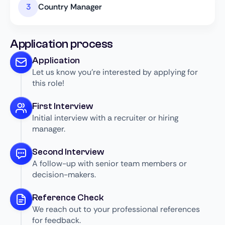
Country Manager
Application process
Application
Let us know you’re interested by applying for
this role!
First Interview
Initial interview with a recruiter or hiring
manager.
Second Interview
A follow-up with senior team members or
decision-makers.
Reference Check
We reach out to your professional references
for feedback.