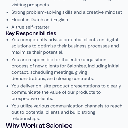
visiting prospects
Strong problem-solving skills and a creative mindset
Fluent in Dutch and English
A true self-starter
Key Responsibilities
You competently advise potential clients on digital
solutions to optimize their business processes and
maximize their potential.
You are responsible for the entire acquisition
process of new clients for Salonkee, including initial
contact, scheduling meetings, giving
demonstrations, and closing contracts.
You deliver on-site product presentations to clearly
communicate the value of our products to
prospective clients.
You utilize various communication channels to reach
out to potential clients and build strong
relationships.
Why Work at Salonkee