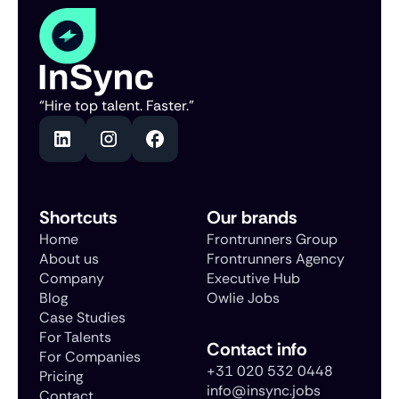
“Hire top talent. Faster.”
Shortcuts
Our brands
Home
Frontrunners Group
About us
Frontrunners Agency
Company
Executive Hub
Blog
Owlie Jobs
Case Studies
For Talents
Contact info
For Companies
+31 020 532 0448
Pricing
info@insync.jobs
Contact