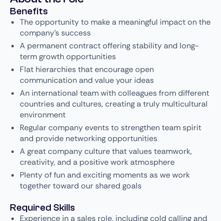
Benefits
The opportunity to make a meaningful impact on the
company’s success
A permanent contract offering stability and long-
term growth opportunities
Flat hierarchies that encourage open
communication and value your ideas
An international team with colleagues from different
countries and cultures, creating a truly multicultural
environment
Regular company events to strengthen team spirit
and provide networking opportunities
A great company culture that values teamwork,
creativity, and a positive work atmosphere
Plenty of fun and exciting moments as we work
together toward our shared goals
Required Skills
Experience in a sales role, including cold calling and