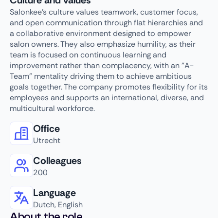
Culture and values
Salonkee's culture values teamwork, customer focus,
and open communication through flat hierarchies and
a collaborative environment designed to empower
salon owners. They also emphasize humility, as their
team is focused on continuous learning and
improvement rather than complacency, with an "A-
Team" mentality driving them to achieve ambitious
goals together. The company promotes flexibility for its
employees and supports an international, diverse, and
multicultural workforce.
Office
Utrecht
Colleagues
200
Language
Dutch, English
About the role