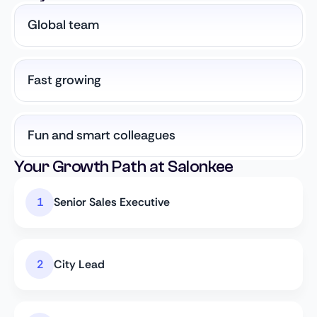
Global team
Fast growing
Fun and smart colleagues
Your Growth Path at Salonkee
Senior Sales Executive
City Lead