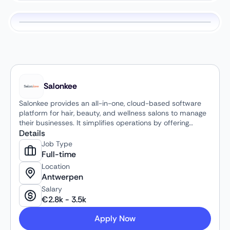
Salonkee
Salonkee provides an all-in-one, cloud-based software
platform for hair, beauty, and wellness salons to manage
their businesses. It simplifies operations by offering
features such as online booking, smart agenda
Details
management, client and employee management, POS
Job Type
and payment systems, inventory management, and
Full-time
marketing tools.
Location
Antwerpen
Salary
€
2.8k
-
3.5k
Apply Now