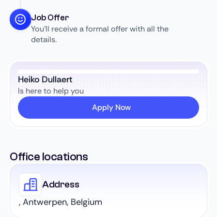
Job Offer
You’ll receive a formal offer with all the
details.
Heiko Dullaert
Is here to help you
Apply Now
Office locations
Address
, Antwerpen, Belgium