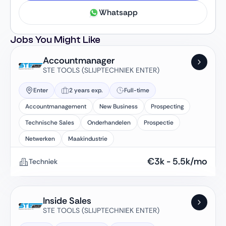
Whatsapp
Jobs You Might Like
Accountmanager
STE TOOLS (SLIJPTECHNIEK ENTER)
Enter
2 years exp.
Full-time
Accountmanagement
New Business
Prospecting
Technische Sales
Onderhandelen
Prospectie
Netwerken
Maakindustrie
€
3k
-
5.5k
/mo
Techniek
Inside Sales
STE TOOLS (SLIJPTECHNIEK ENTER)