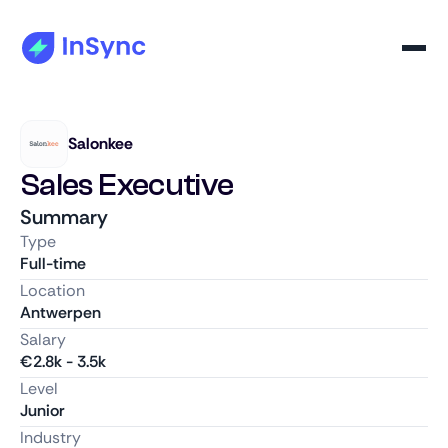
Salonkee
Sales Executive
Summary
Type
Full-time
Location
Antwerpen
Salary
€
2.8k
-
3.5k
Level
Junior
Industry