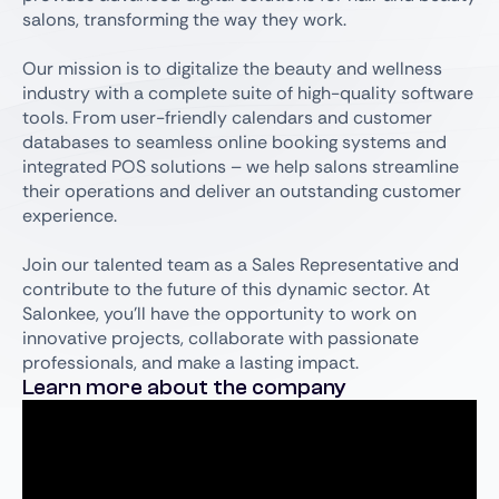
salons, transforming the way they work.
Our mission is to digitalize the beauty and wellness
industry with a complete suite of high-quality software
tools. From user-friendly calendars and customer
databases to seamless online booking systems and
integrated POS solutions – we help salons streamline
their operations and deliver an outstanding customer
experience.
Join our talented team as a Sales Representative and
contribute to the future of this dynamic sector. At
Salonkee, you’ll have the opportunity to work on
innovative projects, collaborate with passionate
professionals, and make a lasting impact.
Learn more about the company