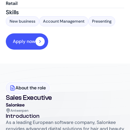
Retail
Skills
New business
Account Management
Presenting
Apply now
About the role
Sales Executive
Salonkee
Antwerpen
Introduction
As a leading European software company, Salonkee
provides advanced digital solutions for hair and beauty