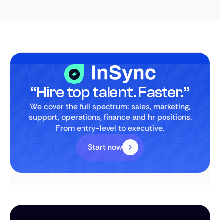
“Hire top talent. Faster.”
We cover the full spectrum: sales, marketing,
support, operations, finance and hr positions.
From entry-level to executive.
Start now