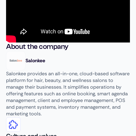
About the company
Salonkee
Salonkee provides an all-in-one, cloud-based software
platform for hair, beauty, and wellness salons to
manage their businesses. It simplifies operations by
offering features such as online booking, smart agenda
management, client and employee management, POS
and payment systems, inventory management, and
marketing tools.