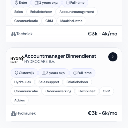
Enter
1 years exp.
Full-time
Sales
Relatiebeheer
Accountmanagement
Communicatie
CRM
Maakindustrie
€
3k
-
4k
/mo
Techniek
Accountmanager Binnendienst
HYDROCARE B.V.
Oisterwijk
3 years exp.
Full-time
Hydrauliek
Salessupport
Relatiebeheer
Communicatie
Orderverwerking
Flexibiliteit
CRM
Advies
€
3k
-
6k
/mo
Hydrauliek