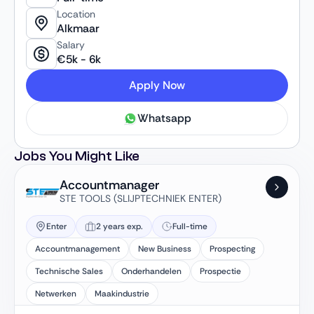
Location
Alkmaar
Salary
€
5k
-
6k
Apply Now
Whatsapp
Jobs You Might Like
Accountmanager
STE TOOLS (SLIJPTECHNIEK ENTER)
Enter
2 years exp.
Full-time
Accountmanagement
New Business
Prospecting
Technische Sales
Onderhandelen
Prospectie
Netwerken
Maakindustrie