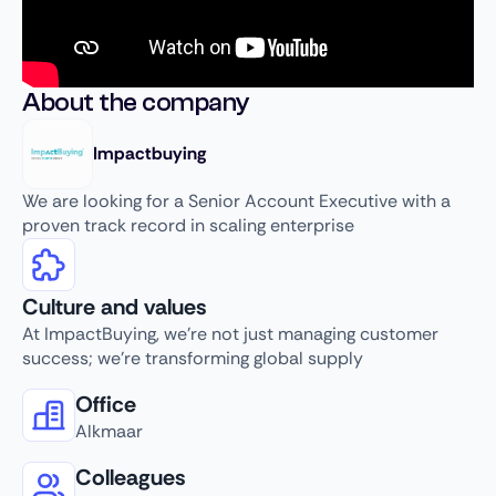
About the company
Impactbuying
We are looking for a Senior Account Executive with a
proven track record in scaling enterprise
Culture and values
At ImpactBuying, we’re not just managing customer
success; we’re transforming global supply
Office
Alkmaar
Colleagues