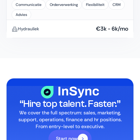
Communicatie
Orderverwerking
Flexibiliteit
CRM
Advies
€
3k
-
6k
/mo
Hydrauliek
“Hire top talent. Faster.”
We cover the full spectrum: sales, marketing,
support, operations, finance and hr positions.
From entry-level to executive.
Start now