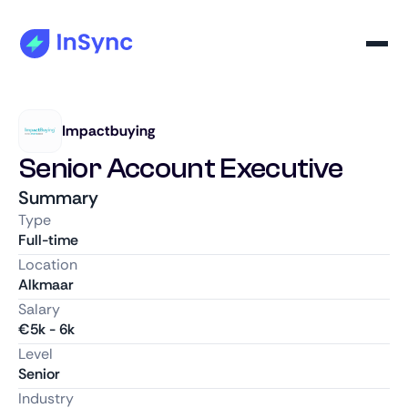
Impactbuying
Senior Account Executive
Summary
Type
Full-time
Location
Alkmaar
Salary
€
5k
-
6k
Level
Senior
Industry