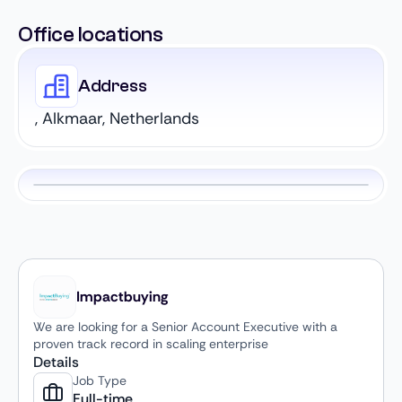
Office locations
Address
, Alkmaar, Netherlands
Impactbuying
We are looking for a Senior Account Executive with a
proven track record in scaling enterprise
Details
Job Type
Full-time