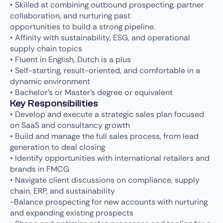
• Skilled at combining outbound prospecting, partner
collaboration, and nurturing past
opportunities to build a strong pipeline.
• Affinity with sustainability, ESG, and operational
supply chain topics
• Fluent in English, Dutch is a plus
• Self-starting, result-oriented, and comfortable in a
dynamic environment
• Bachelor’s or Master’s degree or equivalent
Key Responsibilities
• Develop and execute a strategic sales plan focused
on SaaS and consultancy growth
• Build and manage the full sales process, from lead
generation to deal closing
• Identify opportunities with international retailers and
brands in FMCG
• Navigate client discussions on compliance, supply
chain, ERP, and sustainability
-Balance prospecting for new accounts with nurturing
and expanding existing prospects