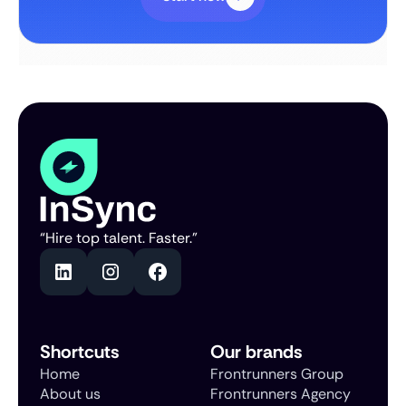
“Hire top talent. Faster.”
Shortcuts
Our brands
Home
Frontrunners Group
About us
Frontrunners Agency