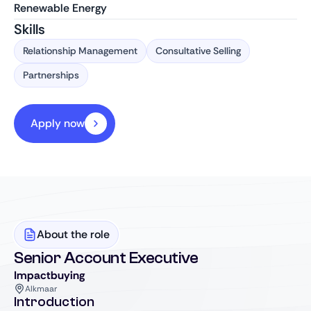
Renewable Energy
Skills
Relationship Management
Consultative Selling
Partnerships
Apply now
About the role
Senior Account Executive
Impactbuying
Alkmaar
Introduction