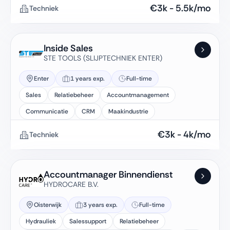
€
3k
-
5.5k
/mo
Techniek
Inside Sales
STE TOOLS (SLIJPTECHNIEK ENTER)
Enter
1 years exp.
Full-time
Sales
Relatiebeheer
Accountmanagement
Communicatie
CRM
Maakindustrie
€
3k
-
4k
/mo
Techniek
Accountmanager Binnendienst
HYDROCARE B.V.
Oisterwijk
3 years exp.
Full-time
Hydrauliek
Salessupport
Relatiebeheer