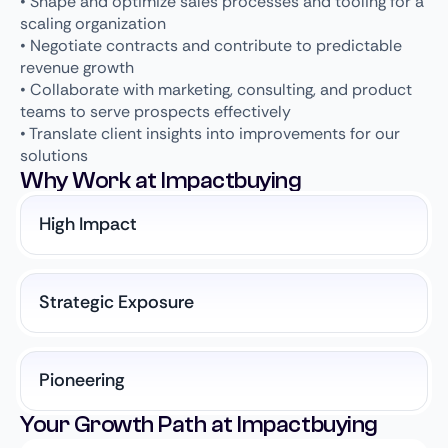
• Shape and optimize sales processes and tooling for a
scaling organization
• Negotiate contracts and contribute to predictable
revenue growth
• Collaborate with marketing, consulting, and product
teams to serve prospects effectively
• Translate client insights into improvements for our
solutions
Why Work at Impactbuying
High Impact
Strategic Exposure
Pioneering
Your Growth Path at Impactbuying