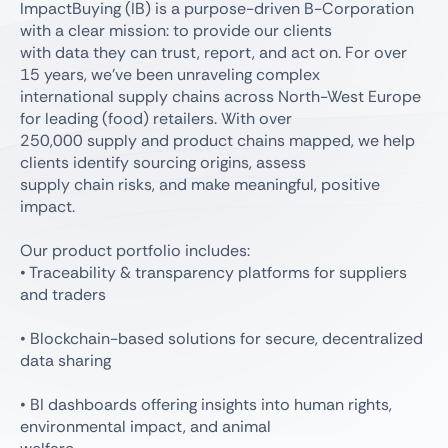
ImpactBuying (IB) is a purpose-driven B-Corporation
with a clear mission: to provide our clients
with data they can trust, report, and act on. For over
15 years, we’ve been unraveling complex
international supply chains across North-West Europe
for leading (food) retailers. With over
250,000 supply and product chains mapped, we help
clients identify sourcing origins, assess
supply chain risks, and make meaningful, positive
impact.
Our product portfolio includes:
• Traceability & transparency platforms for suppliers
and traders
• Blockchain-based solutions for secure, decentralized
data sharing
• BI dashboards offering insights into human rights,
environmental impact, and animal