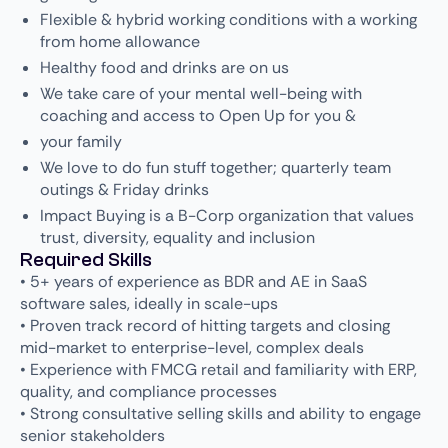
Flexible & hybrid working conditions with a working
from home allowance
Healthy food and drinks are on us
We take care of your mental well-being with
coaching and access to Open Up for you &
your family
We love to do fun stuff together; quarterly team
outings & Friday drinks
Impact Buying is a B-Corp organization that values
trust, diversity, equality and inclusion
Required Skills
• 5+ years of experience as BDR and AE in SaaS
software sales, ideally in scale-ups
• Proven track record of hitting targets and closing
mid-market to enterprise-level, complex deals
• Experience with FMCG retail and familiarity with ERP,
quality, and compliance processes
• Strong consultative selling skills and ability to engage
senior stakeholders