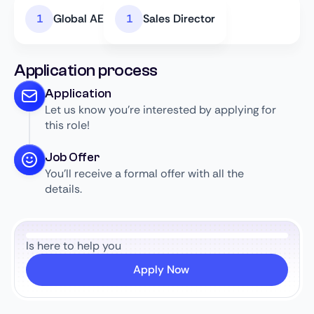
Global AE
Sales Director
Application process
Application
Let us know you’re interested by applying for
this role!
Job Offer
You’ll receive a formal offer with all the
details.
Is here to help you
Apply Now