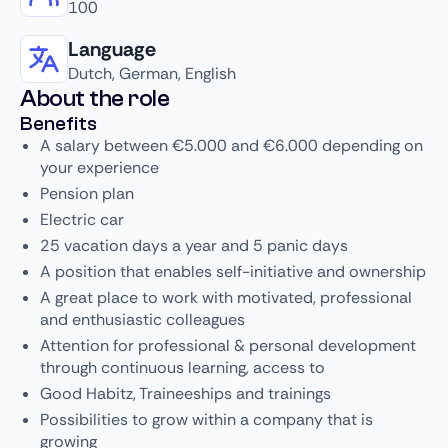
100
Language
Dutch, German, English
About the role
Benefits
A salary between €5.000 and €6.000 depending on
your experience
Pension plan
Electric car
25 vacation days a year and 5 panic days
A position that enables self-initiative and ownership
A great place to work with motivated, professional
and enthusiastic colleagues
Attention for professional & personal development
through continuous learning, access to
Good Habitz, Traineeships and trainings
Possibilities to grow within a company that is
growing