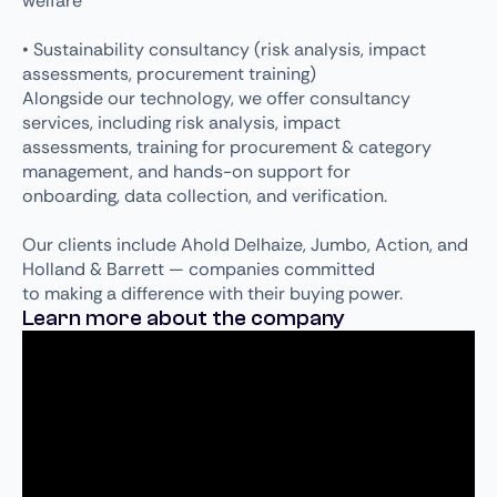
welfare
• Sustainability consultancy (risk analysis, impact
assessments, procurement training)
Alongside our technology, we offer consultancy
services, including risk analysis, impact
assessments, training for procurement & category
management, and hands-on support for
onboarding, data collection, and verification.
Our clients include Ahold Delhaize, Jumbo, Action, and
Holland & Barrett — companies committed
to making a difference with their buying power.
Learn more about the company