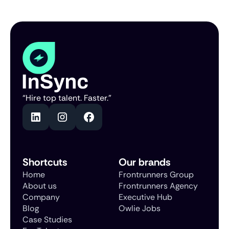
“Hire top talent. Faster.”
Shortcuts
Our brands
Home
Frontrunners Group
About us
Frontrunners Agency
Company
Executive Hub
Blog
Owlie Jobs
Case Studies