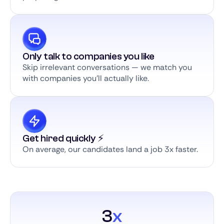
Only talk to companies you like
Skip irrelevant conversations — we match you
with companies you’ll actually like.
Get hired quickly ⚡️
On average, our candidates land a job 3x faster.
3
x