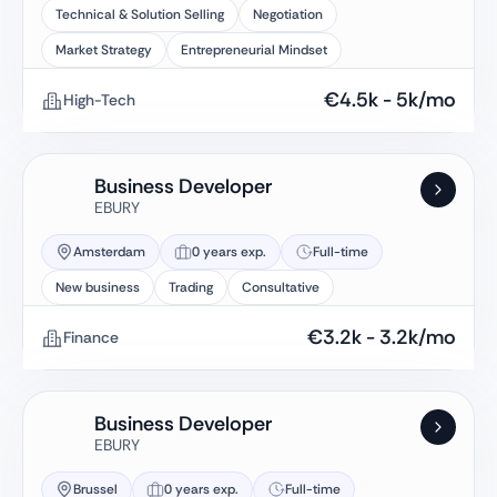
Technical & Solution Selling
Negotiation
Market Strategy
Entrepreneurial Mindset
€
4.5k
-
5k
/mo
High-Tech
Business Developer
EBURY
Amsterdam
0 years exp.
Full-time
New business
Trading
Consultative
€
3.2k
-
3.2k
/mo
Finance
Business Developer
EBURY
Brussel
0 years exp.
Full-time