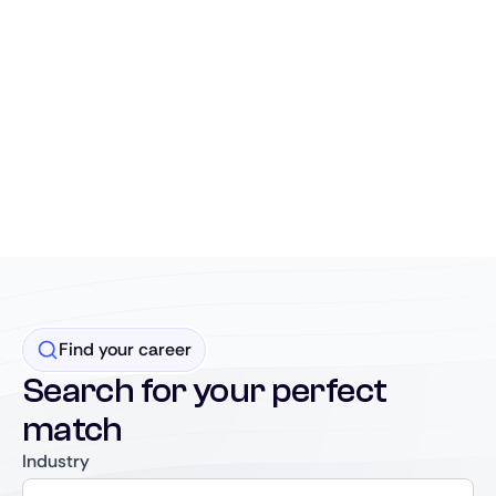
Find your career
Search for your perfect
match
Industry