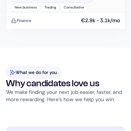
New business
Trading
Consultative
€
2.9k
-
3.1k
/mo
Finance
What we do for you
Why candidates love us
We make finding your next job easier, faster, and
more rewarding. Here’s how we help you win: