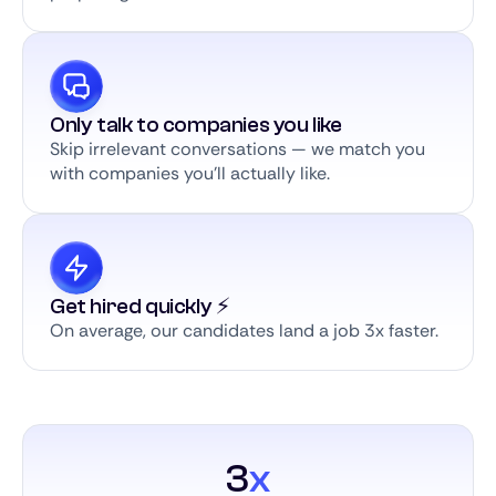
Only talk to companies you like
Skip irrelevant conversations — we match you
with companies you’ll actually like.
Get hired quickly ⚡️
On average, our candidates land a job 3x faster.
3
x