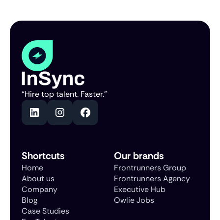
“Hire top talent. Faster.”
Shortcuts
Our brands
Home
Frontrunners Group
About us
Frontrunners Agency
Company
Executive Hub
Blog
Owlie Jobs
Case Studies