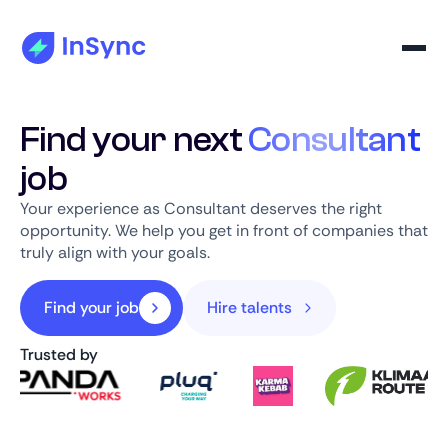
Find your next
Consultant
job
Your experience as Consultant deserves the right
opportunity. We help you get in front of companies that
truly align with your goals.
Find your job
Hire talents
Trusted by