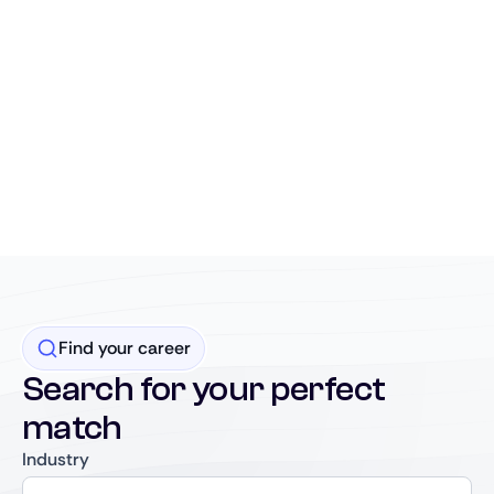
Find your career
Search for your perfect
match
Industry