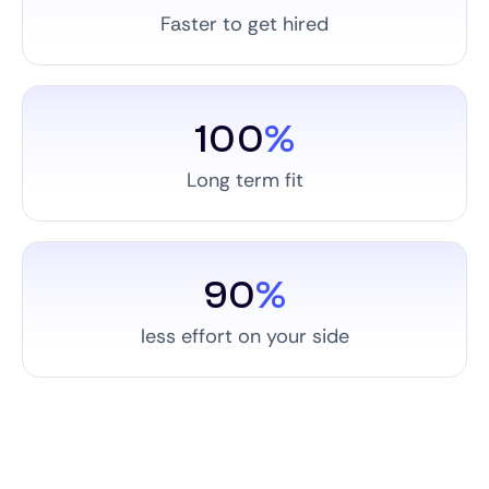
Faster to get hired
100
%
Long term fit
90
%
less effort on your side