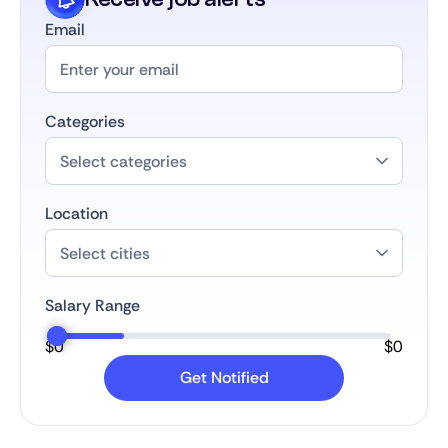
Email
Categories
Location
Salary Range
$
0
$
0