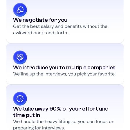
We negotiate for you
Get the best salary and benefits without the
awkward back-and-forth.
We introduce you to multiple companies
We line up the interviews, you pick your favorite.
We take away 90% of your effort and
time put in
We handle the heavy lifting so you can focus on
preparing for interviews.