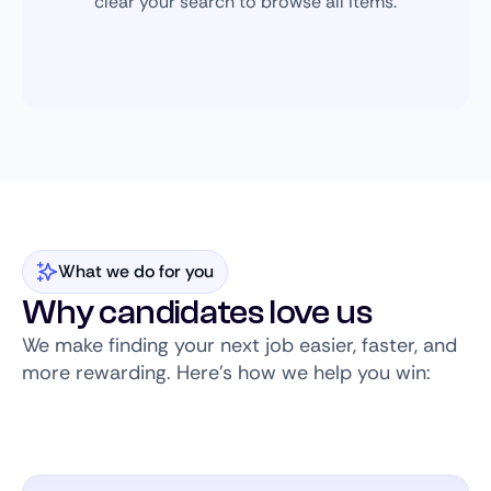
clear your search to browse all items.
What we do for you
Why candidates love us
We make finding your next job easier, faster, and
more rewarding. Here’s how we help you win: