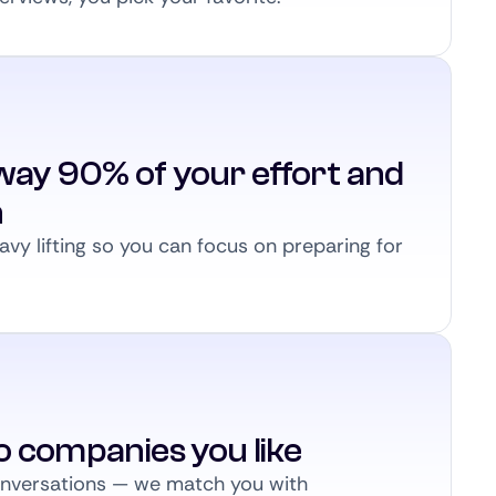
way 90% of your effort and
n
vy lifting so you can focus on preparing for
to companies you like
conversations — we match you with