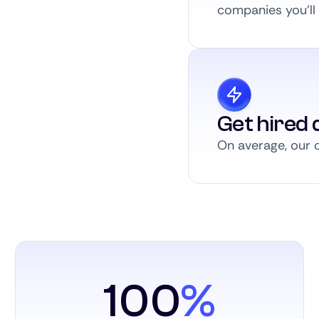
companies you’ll a
Get hired q
On average, our c
100
%