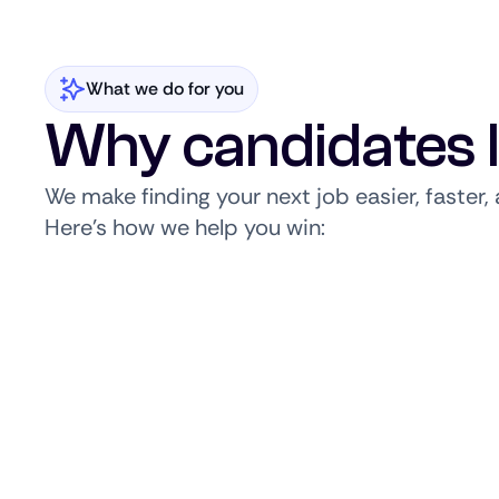
What we do for you
Why candidates 
We make finding your next job easier, faster
Here’s how we help you win: