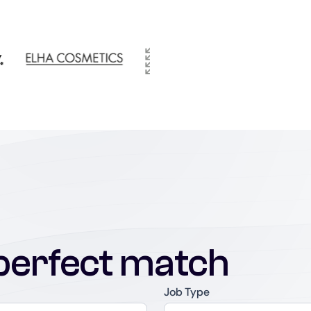
perfect match
Job Type