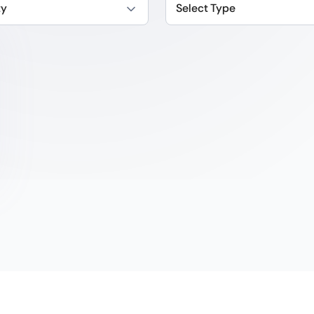
ty
Select Type