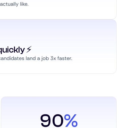
ctually like.
uickly ⚡️
andidates land a job 3x faster.
90
%