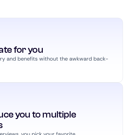
ate for you
ary and benefits without the awkward back-
ce you to multiple
s
erviews, you pick your favorite.