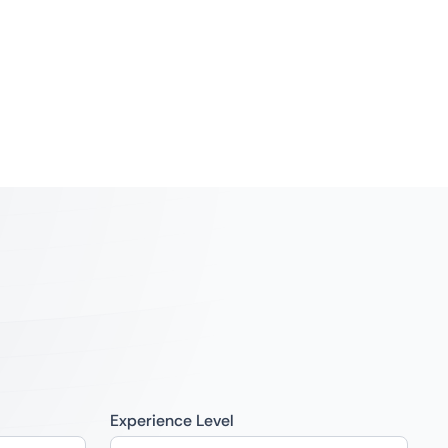
Experience Level