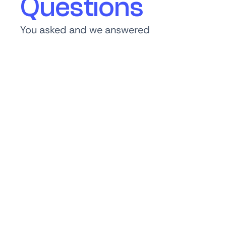
Questions
You asked and we answered