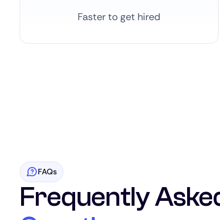
Faster to get hired
FAQs
Frequently Aske