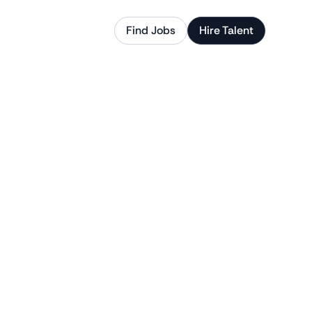
Find Jobs
Hire Talent