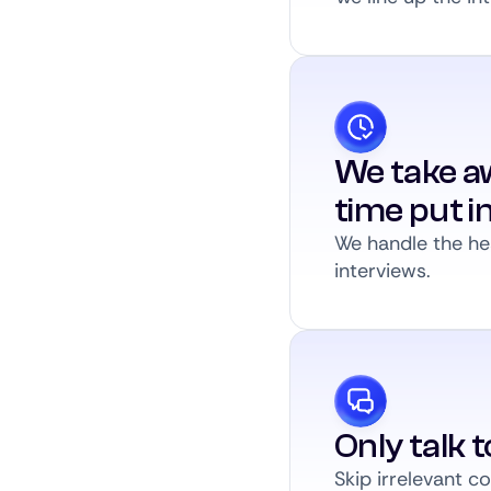
We take a
time put i
We handle the hea
interviews.
Only talk 
Skip irrelevant 