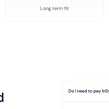
Long term fit
Do I need to pay InSy
d
No — our service is