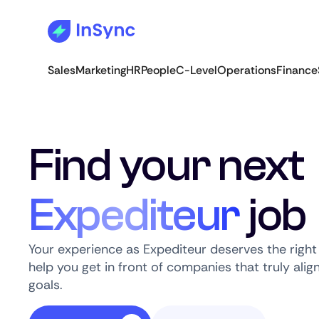
Sales
Marketing
HR
People
C-Level
Operations
Finance
Find your next
Expediteur
job
Your experience as Expediteur deserves the right
help you get in front of companies that truly alig
goals.