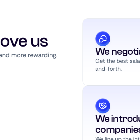
love us
We negoti
, and more rewarding.
Get the best sal
and-forth.
We introdu
companie
We line up the int