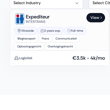
Select Industry
Select Ci
Expediteur
View
INTERTRANS
Vilvoorde
2 years exp.
Full-time
Wegtransport
Frans
Communicatief
Oplossingsgericht
Overtuigingskracht
€
3.5k
-
4k
/mo
Logistiek