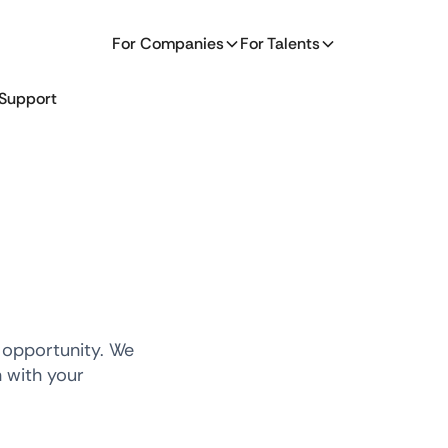
For Companies
For Talents
Support
 opportunity. We
n with your