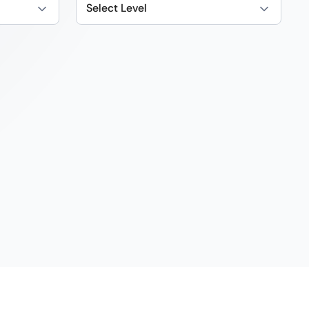
Select Level