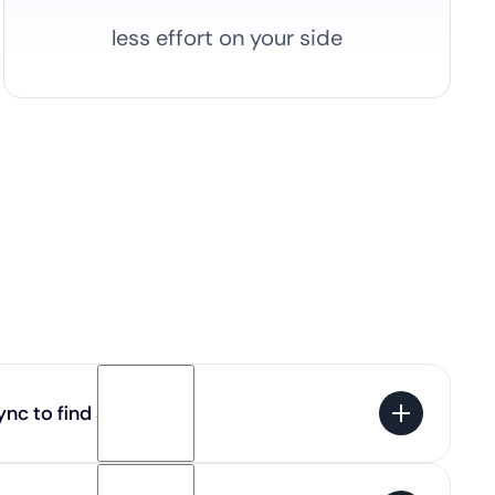
less effort on your side
nc to find a job?
 100% free for candidates. You get access to