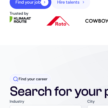
Find your job
Hire talents
Trusted by
Find your career
Search for your 
Industry
City