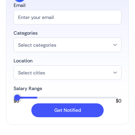
Email
Categories
Location
Salary Range
$
0
$
0