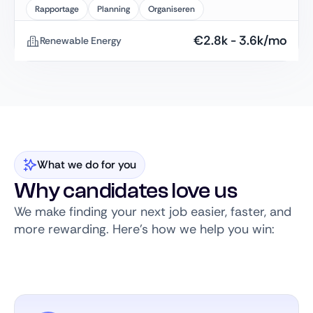
Rapportage
Planning
Organiseren
€
2.8k
-
3.6k
/mo
Renewable Energy
What we do for you
Why candidates love us
We make finding your next job easier, faster, and
more rewarding. Here’s how we help you win: