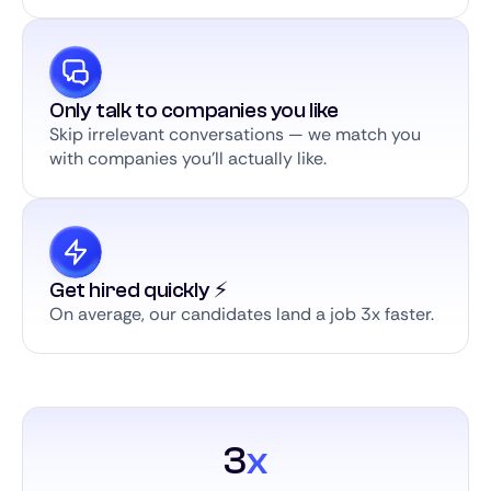
Only talk to companies you like
Skip irrelevant conversations — we match you
with companies you’ll actually like.
Get hired quickly ⚡️
On average, our candidates land a job 3x faster.
3
x