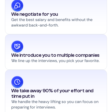
We negotiate for you
Get the best salary and benefits without the
awkward back-and-forth.
We introduce you to multiple companies
We line up the interviews, you pick your favorite.
We take away 90% of your effort and
time put in
We handle the heavy lifting so you can focus on
preparing for interviews.