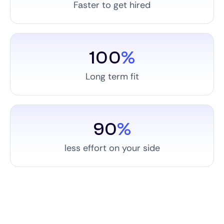
Faster to get hired
100
%
Long term fit
90
%
less effort on your side