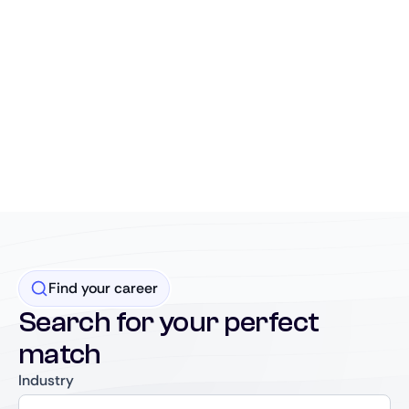
Find your career
Search for your perfect
match
Industry