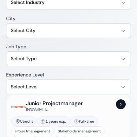
Select Industry
City
Select City
Job Type
Select Type
Experience Level
Select Level
Junior Projectmanager
INWARMTE
Utrecht
1 years exp.
Full-time
Projectmanagement
Stakeholdermanagement