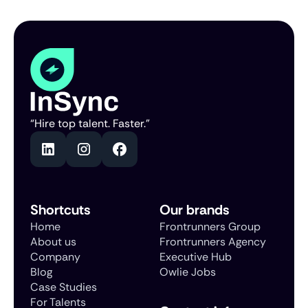
“Hire top talent. Faster.”
Shortcuts
Our brands
Home
Frontrunners Group
About us
Frontrunners Agency
Company
Executive Hub
Blog
Owlie Jobs
Case Studies
For Talents