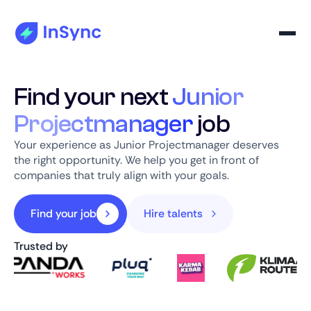
Find your next
Junior
Projectmanager
job
Your experience as Junior Projectmanager deserves
the right opportunity. We help you get in front of
companies that truly align with your goals.
Find your job
Hire talents
Trusted by