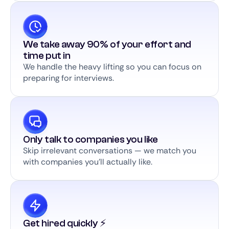
We take away 90% of your effort and
time put in
We handle the heavy lifting so you can focus on
preparing for interviews.
Only talk to companies you like
Skip irrelevant conversations — we match you
with companies you’ll actually like.
Get hired quickly ⚡️