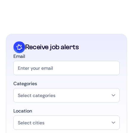
part of the largest career community in the
Benelux. We keep in touch, support your growth,
and connect you with future opportunities as your
career develops.
Receive job alerts
Email
Categories
Location