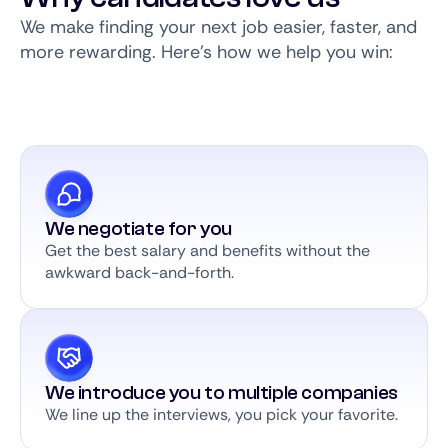
We make finding your next job easier, faster, and
more rewarding. Here’s how we help you win:
We negotiate for you
Get the best salary and benefits without the
awkward back-and-forth.
We introduce you to multiple companies
We line up the interviews, you pick your favorite.