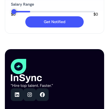
Salary Range
$
0
$
0
“Hire top talent. Faster.”