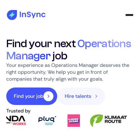
Find your next
Operations
Manager
job
Your experience as Operations Manager deserves the
right opportunity. We help you get in front of
companies that truly align with your goals.
Find your job
Hire talents
Trusted by