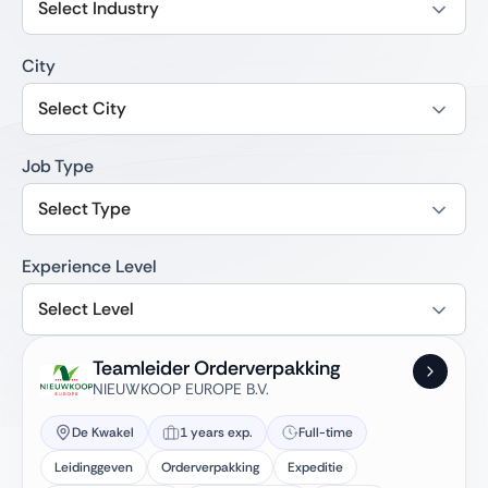
Select Industry
City
Select City
Job Type
Select Type
Experience Level
Select Level
Teamleider Orderverpakking
NIEUWKOOP EUROPE B.V.
De Kwakel
1 years exp.
Full-time
Leidinggeven
Orderverpakking
Expeditie