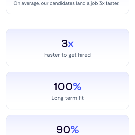
On average, our candidates land a job 3x faster.
3
x
Faster to get hired
100
%
Long term fit
90
%