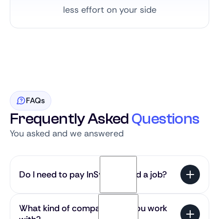
less effort on your side
FAQs
Frequently Asked
Questions
You asked and we answered
Do I need to pay InSync to find a job?
No — our service is 100% free for candidates. You
What kind of companies do you work
get access to the most exciting SaaS roles in the