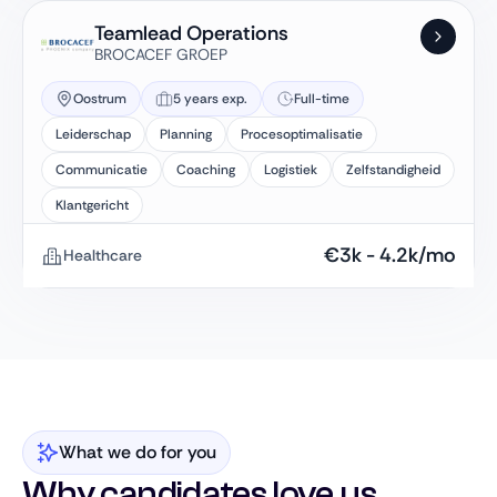
Teamlead Operations
BROCACEF GROEP
Oostrum
5 years exp.
Full-time
Leiderschap
Planning
Procesoptimalisatie
Communicatie
Coaching
Logistiek
Zelfstandigheid
Klantgericht
€
3k
-
4.2k
/mo
Healthcare
What we do for you
Why candidates love us