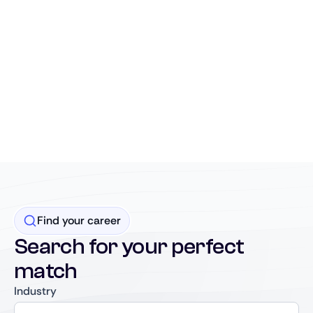
Find your career
Search for your perfect
match
Industry