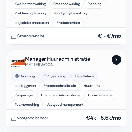
Kwaliteitsbewaking
Procesbewaking
Planning
Probleemoplossing
Voortgangsbewaking
Logistieke processen
Productievloer
€
-
€
/mo
Groenbranche
Manager Huuradministratie
METTERWOON
Den Haag
4 years exp.
Full-time
Leidinggeven
Procesoptimalisatie
Huurrecht
Rapportage
Financiële Administratie
Communicatie
Teamcoaching
Vastgoedmanagement
€
4k
-
5.5k
/mo
Vastgoedbeheer