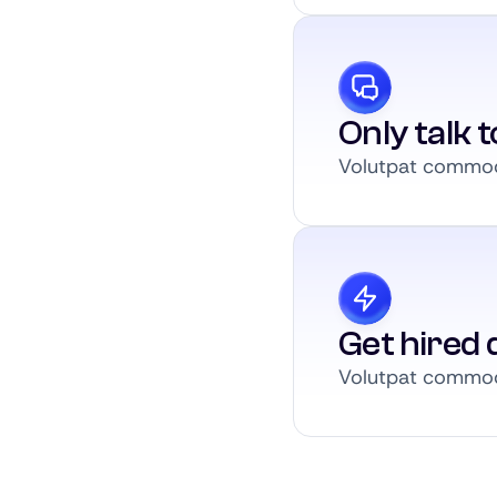
Only talk 
Volutpat commodo
Get hired q
Volutpat commodo