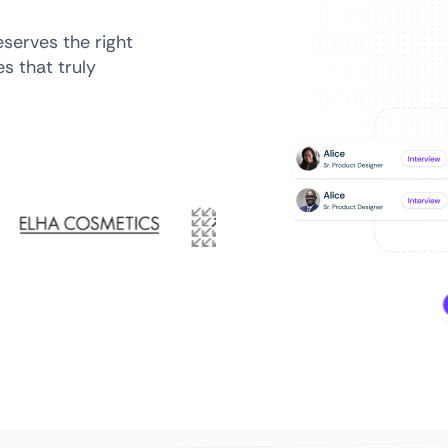
serves the right
s that truly