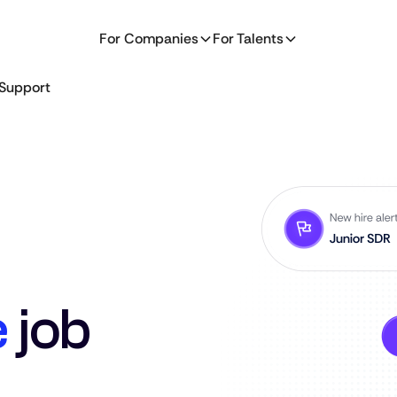
For Companies
For Talents
Support
e
job