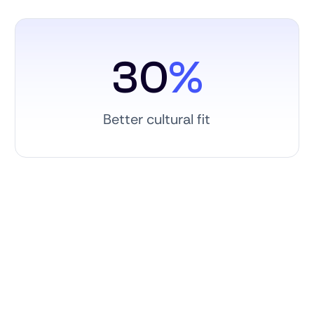
30
%
Better cultural fit