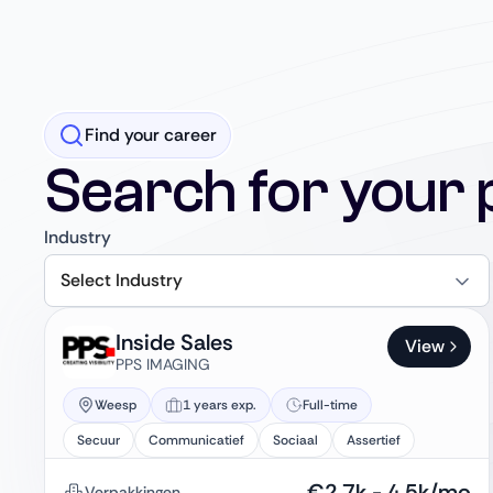
Find your career
Search for your 
Industry
Select Industry
Inside Sales
View
PPS IMAGING
Weesp
1 years exp.
Full-time
Secuur
Communicatief
Sociaal
Assertief
€
2.7k
-
4.5k
/mo
Verpakkingen