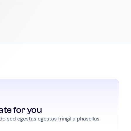
ate for you
 sed egestas egestas fringilla phasellus.