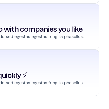
to with companies you like
 sed egestas egestas fringilla phasellus.
uickly ⚡️
 sed egestas egestas fringilla phasellus.