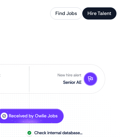
Find Jobs
Hire Talent