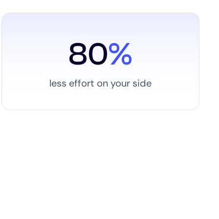
80
%
less effort on your side