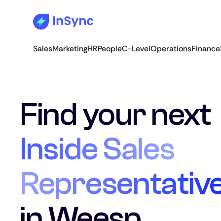
Sales
Marketing
HR
People
C-Level
Operations
Finance
Find your next
Inside Sales
Representativ
in Weesp