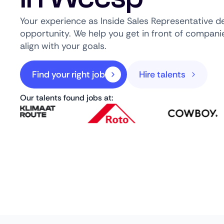
Your experience as Inside Sales Representative de
opportunity. We help you get in front of companie
align with your goals.
Find your right job
Hire talents
Our talents found jobs at: