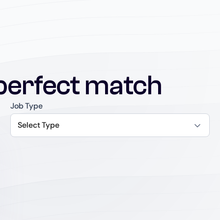
perfect match
Job Type
Select Type