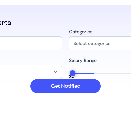
erts
Categories
Salary Range
$
0