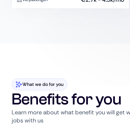
What we do for you
Benefits for you
Learn more about what benefit you will get 
jobs with us