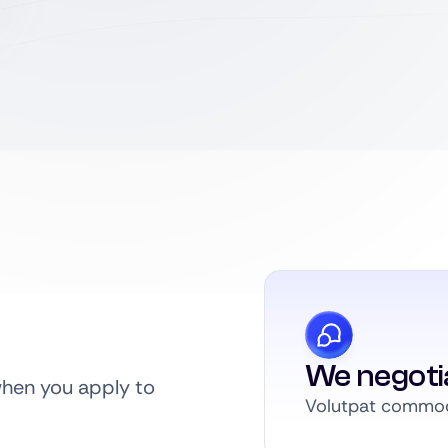
We negoti
when you apply to
Volutpat commodo