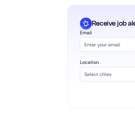
Receive job al
Email
Location