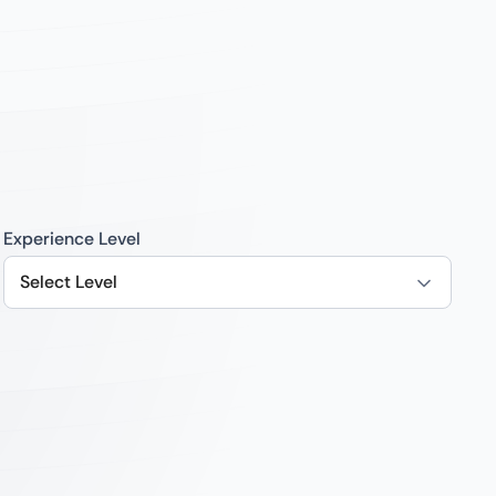
Experience Level
Select Level