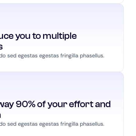
ce you to multiple
s
 sed egestas egestas fringilla phasellus.
way 90% of your effort and
n
 sed egestas egestas fringilla phasellus.