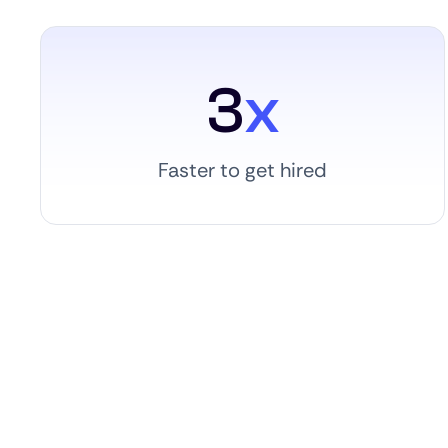
3
x
Faster to get hired