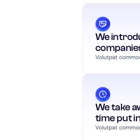
We introdu
companie
Volutpat commodo
We take a
time put i
Volutpat commodo