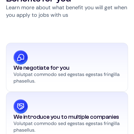
Learn more about what benefit you will get when
you apply to jobs with us
We negotiate for you
Volutpat commodo sed egestas egestas fringilla
phasellus.
We introduce you to multiple companies
Volutpat commodo sed egestas egestas fringilla
phasellus.