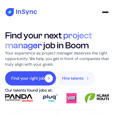
Find your next
project
manager
job in Boom
Your experience as project manager deserves the right
opportunity. We help you get in front of companies that
truly align with your goals.
Find your right job
Hire talents
Our talents found jobs at: