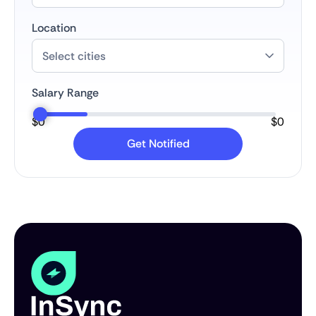
Location
Salary Range
$
0
$
0