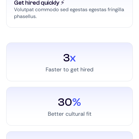
Get hired quickly ⚡️
Volutpat commodo sed egestas egestas fringilla
phasellus.
3
x
Faster to get hired
30
%
Better cultural fit