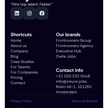
“Hire top talent. Faster.”
Shortcuts
Our brands
Home
Frontrunners Group
About us
Frontrunners Agency
Company
Executive Hub
Blog
Owlie Jobs
Case Studies
For Talents
Contact info
For Companies
+31 020 532 0448
Pricing
info@insync.jobs
Contact
Rokin 46-1, 1012KV
Amsterdam
Privacy Policy
Terms of Service