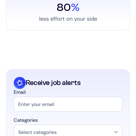
80
%
less effort on your side
Receive job alerts
Email
Categories