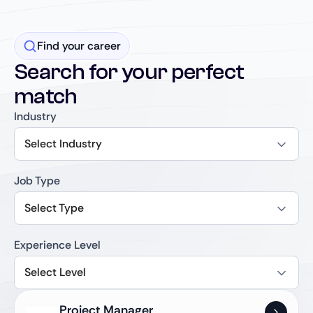
Find your career
Search for your perfect
match
Industry
Select Industry
Job Type
Select Type
Experience Level
Select Level
Project Manager