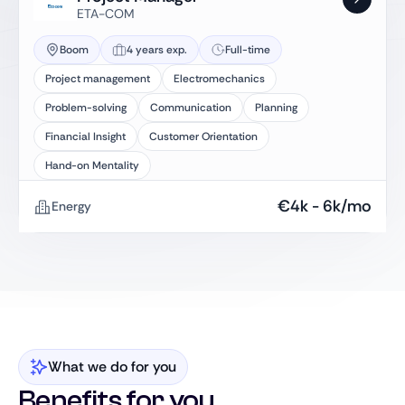
ETA-COM
Boom
4 years exp.
Full-time
Project management
Electromechanics
Problem-solving
Communication
Planning
Financial Insight
Customer Orientation
Hand-on Mentality
€
4k
-
6k
/mo
Energy
What we do for you
Benefits for you