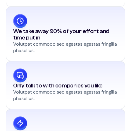
We take away 90% of your effort and
time put in
Volutpat commodo sed egestas egestas fringilla
phasellus.
Only talk to with companies you like
Volutpat commodo sed egestas egestas fringilla
phasellus.