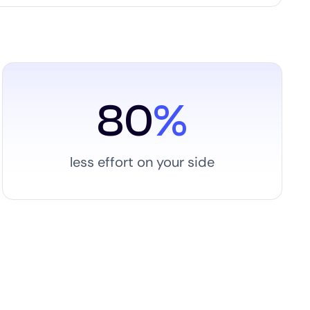
80
%
less effort on your side