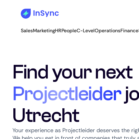
Sales
Marketing
HR
People
C-Level
Operations
Finance
Find your next
Projectleider
jo
Utrecht
Your experience as Projectleider deserves the rig
We help you get in front of companies that truly a