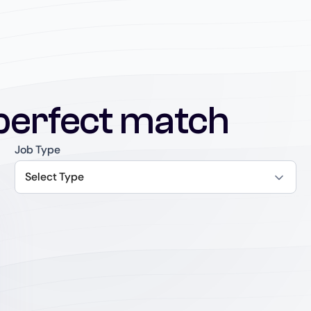
perfect match
Job Type
Select Type