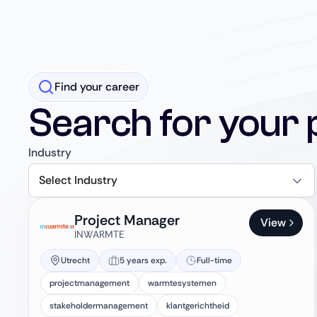
Find your career
Search for your 
Industry
Select Industry
Project Manager
View
INWARMTE
Utrecht
5 years exp.
Full-time
projectmanagement
warmtesystemen
stakeholdermanagement
klantgerichtheid