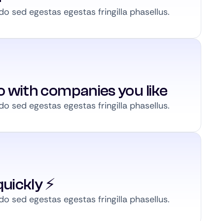
 sed egestas egestas fringilla phasellus.
to with companies you like
 sed egestas egestas fringilla phasellus.
uickly ⚡️
 sed egestas egestas fringilla phasellus.