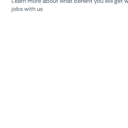
Learn more about what benefit you will get 
jobs with us