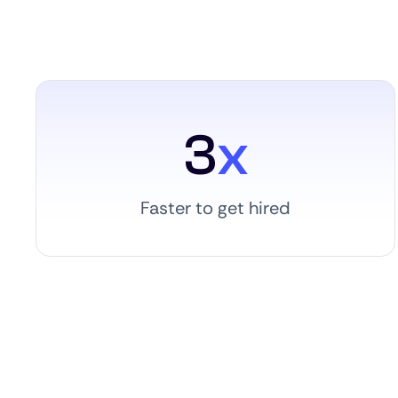
3
x
Faster to get hired