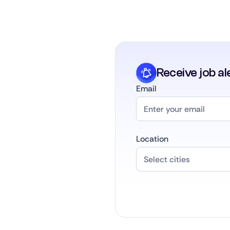
Receive job al
Email
Location