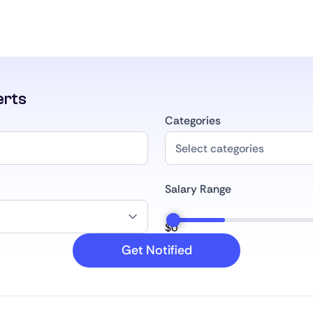
erts
Categories
Salary Range
$
0