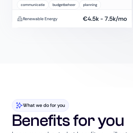
communicatie
budgetbeheer
planning
€
4.5k
-
7.5k
/mo
Renewable Energy
What we do for you
Benefits for you