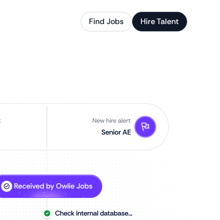
Find Jobs
Hire Talent