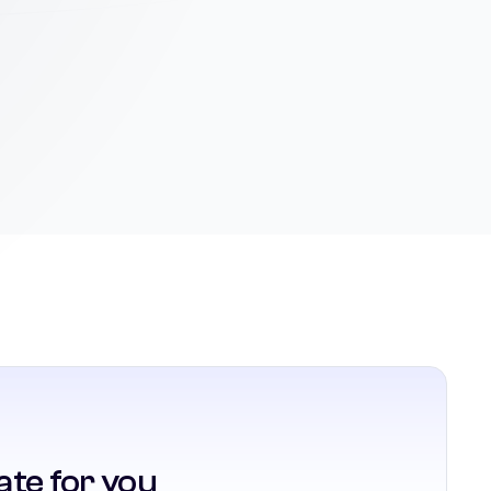
ate for you