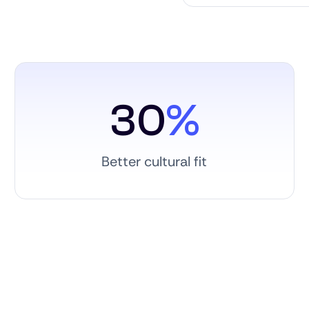
30
%
Better cultural fit