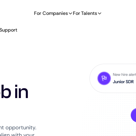
For Companies
For Talents
Support
b in
ht opportunity.
lign with your