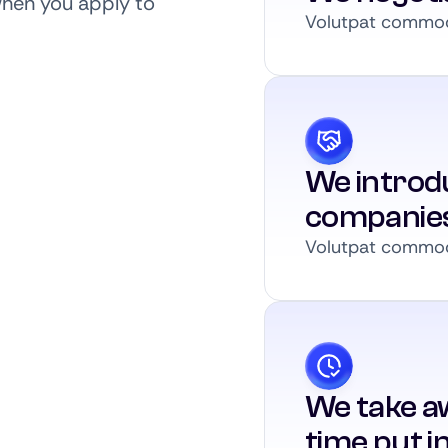
when you apply to
Volutpat commodo
We introdu
companie
Volutpat commodo
We take a
time put i