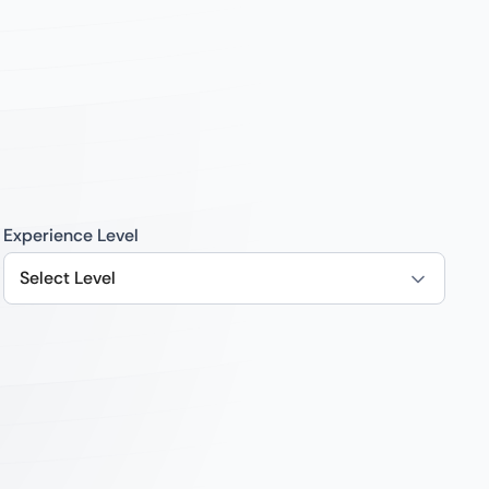
Experience Level
Select Level