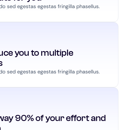
 sed egestas egestas fringilla phasellus.
ce you to multiple
s
 sed egestas egestas fringilla phasellus.
way 90% of your effort and
n