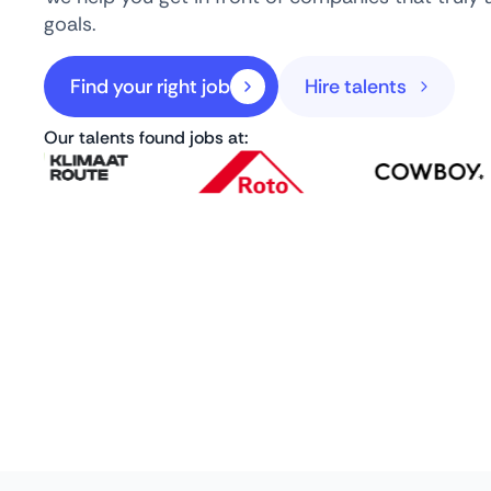
goals.
Find your right job
Hire talents
Our talents found jobs at: