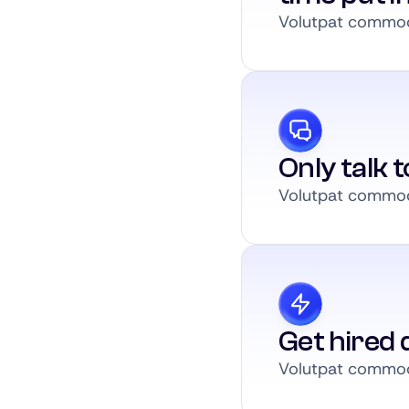
Volutpat commodo
Only talk 
Volutpat commodo
Get hired q
Volutpat commodo