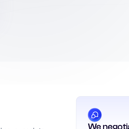
We negoti