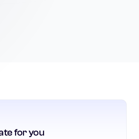
ate for you