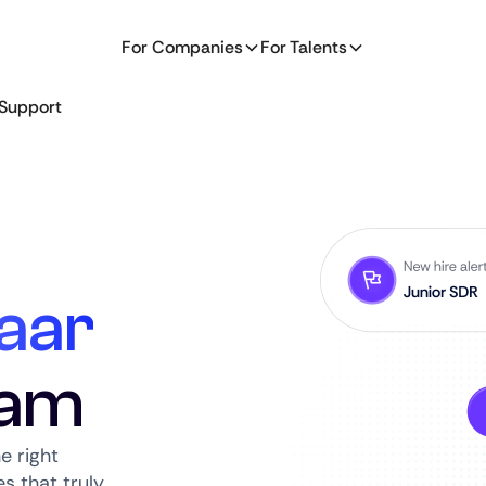
For Companies
For Talents
Support
aar
dam
e right
s that truly