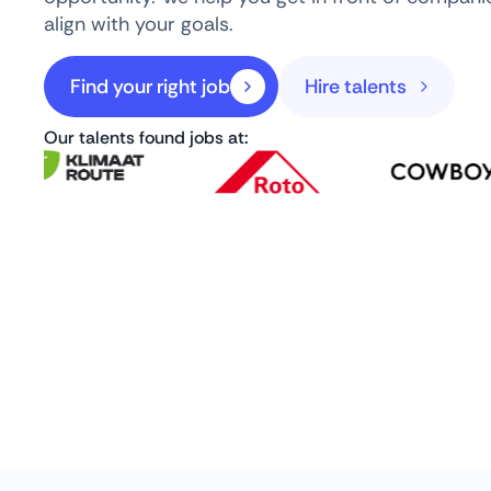
align with your goals.
Find your right job
Hire talents
Our talents found jobs at: