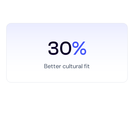
30
%
Better cultural fit