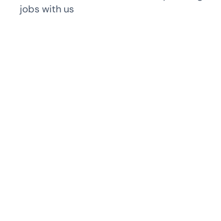
jobs with us