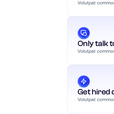
Volutpat commodo
Only talk 
Volutpat commodo
Get hired q
Volutpat commodo