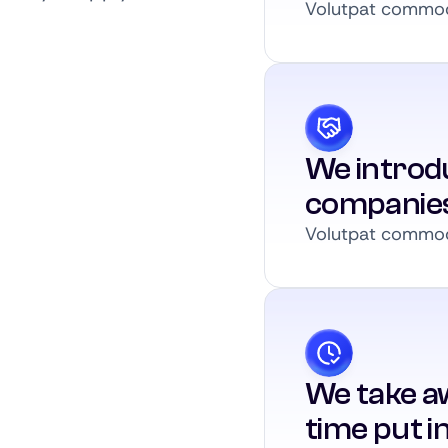
Volutpat commodo
We introdu
companie
Volutpat commodo
We take a
time put i