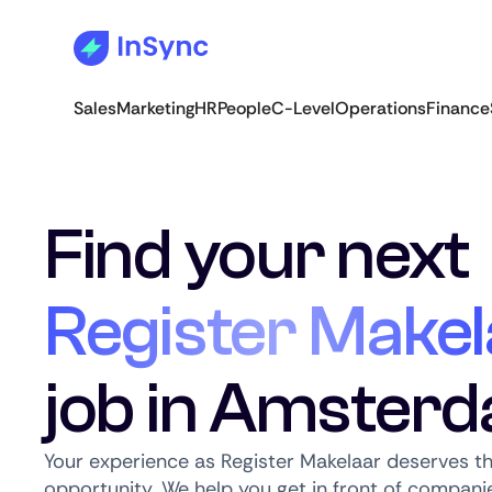
Sales
Marketing
HR
People
C-Level
Operations
Finance
Find your next
Register Makel
job in Amster
Your experience as Register Makelaar deserves th
opportunity. We help you get in front of companie