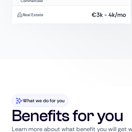
Commercieel
€
3k
-
4k
/mo
Real Estate
What we do for you
Benefits for you
Learn more about what benefit you will get 