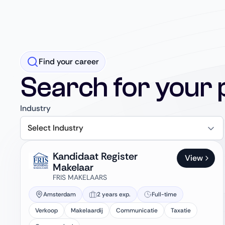
Find your career
Search for your 
Industry
Select Industry
Kandidaat Register
View
Makelaar
FRIS MAKELAARS
Amsterdam
2 years exp.
Full-time
Verkoop
Makelaardij
Communicatie
Taxatie