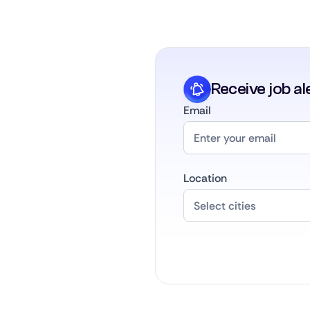
Receive job al
Email
Location