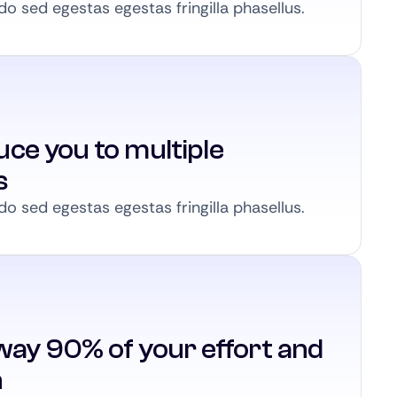
 sed egestas egestas fringilla phasellus.
ce you to multiple
s
 sed egestas egestas fringilla phasellus.
way 90% of your effort and
n