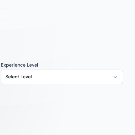
Experience Level
Select Level