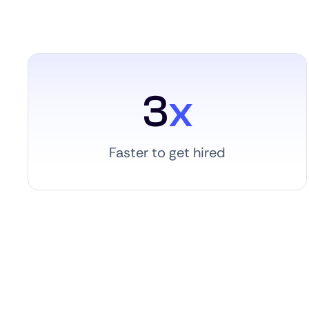
3
x
Faster to get hired