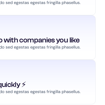
 sed egestas egestas fringilla phasellus.
to with companies you like
 sed egestas egestas fringilla phasellus.
uickly ⚡️
 sed egestas egestas fringilla phasellus.