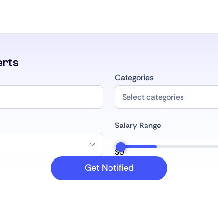
erts
Categories
Salary Range
$
0