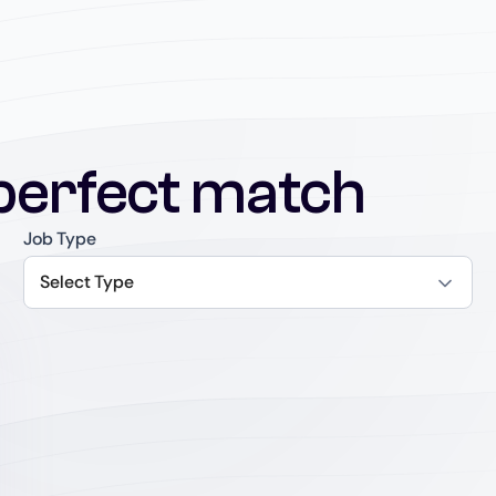
perfect match
Job Type
Select Type