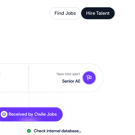
Find Jobs
Hire Talent