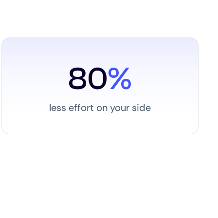
80
%
less effort on your side