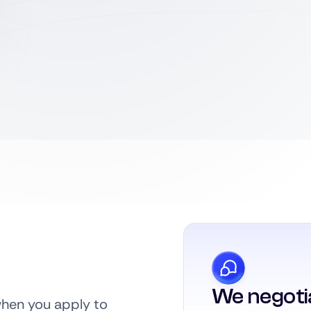
We negoti
when you apply to