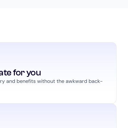
ate for you
ary and benefits without the awkward back-