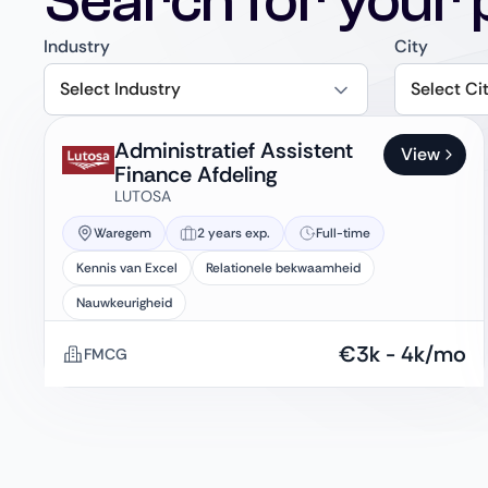
Search for your 
Industry
City
Select Industry
Select Ci
Administratief Assistent
View
Finance Afdeling
LUTOSA
Waregem
2 years exp.
Full-time
Kennis van Excel
Relationele bekwaamheid
Nauwkeurigheid
€
3k
-
4k
/mo
FMCG