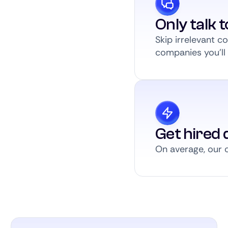
Only talk 
Skip irrelevant 
companies you’ll a
Get hired q
On average, our c