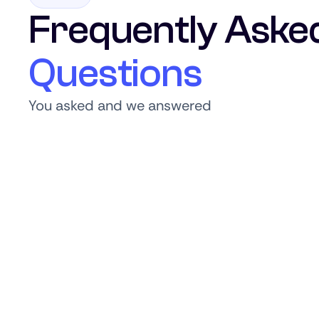
Frequently Aske
Questions
You asked and we answered