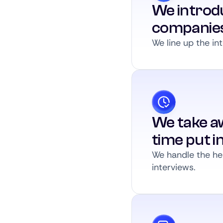
We introdu
companie
We line up the int
We take a
time put i
We handle the hea
interviews.