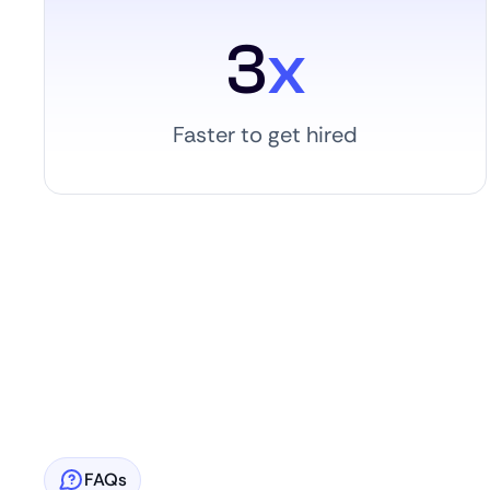
3
x
Faster to get hired
FAQs