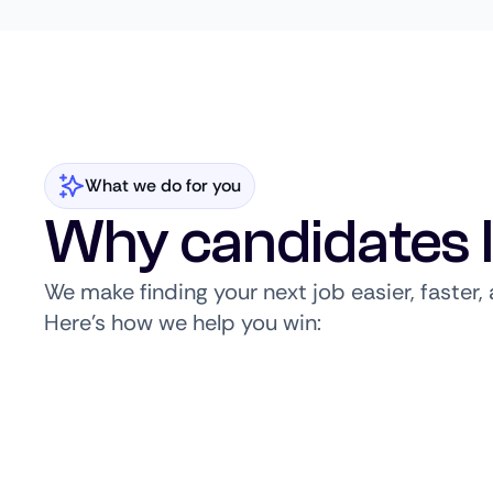
What we do for you
Why candidates 
We make finding your next job easier, faster
Here’s how we help you win: