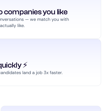
to companies you like
conversations — we match you with
ctually like.
uickly ⚡️
andidates land a job 3x faster.