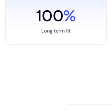
100
%
Long term fit