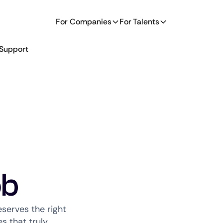
For Companies
For Talents
Support
ob
serves the right
s that truly