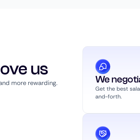
love us
We negoti
, and more rewarding.
Get the best sal
and-forth.