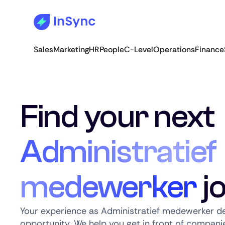
Sales
Marketing
HR
People
C-Level
Operations
Finance
Find your next
Administratief
medewerker
j
Your experience as Administratief medewerker de
opportunity. We help you get in front of companie