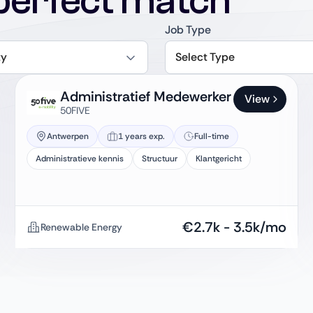
perfect match
Job Type
ty
Select Type
Administratief Medewerker
View
50FIVE
Antwerpen
1 years exp.
Full-time
Administratieve kennis
Structuur
Klantgericht
€
2.7k
-
3.5k
/mo
Renewable Energy