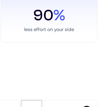
90
%
less effort on your side