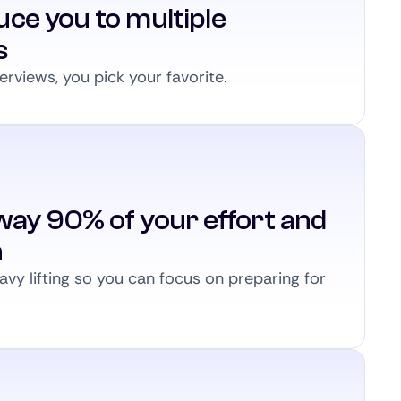
ce you to multiple
s
erviews, you pick your favorite.
way 90% of your effort and
n
vy lifting so you can focus on preparing for