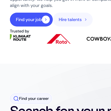
align with your goals.
Find your job
Hire talents
Trusted by
Find your career