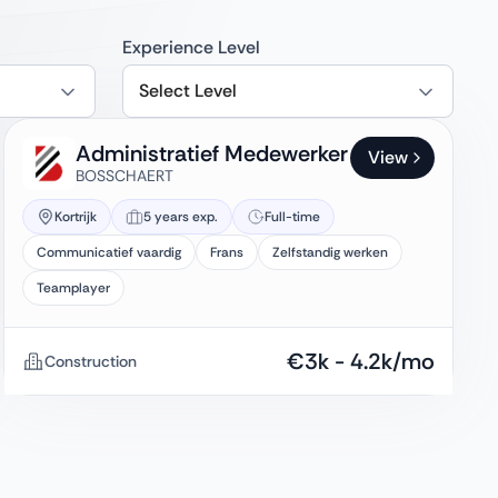
Experience Level
Select Level
Administratief Medewerker
View
BOSSCHAERT
Kortrijk
5 years exp.
Full-time
Communicatief vaardig
Frans
Zelfstandig werken
Teamplayer
€
3k
-
4.2k
/mo
Construction