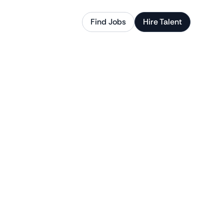
Find Jobs
Hire Talent