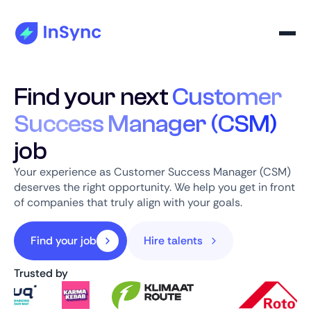
Find your next
Customer
Success Manager (CSM)
job
Your experience as Customer Success Manager (CSM)
deserves the right opportunity. We help you get in front
of companies that truly align with your goals.
Find your job
Hire talents
Trusted by