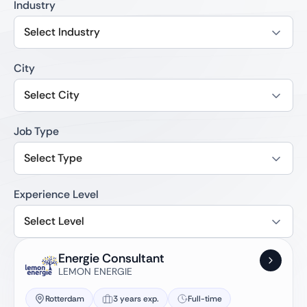
Industry
Select Industry
City
Select City
Job Type
Select Type
Experience Level
Select Level
Energie Consultant
LEMON ENERGIE
Rotterdam
3 years exp.
Full-time