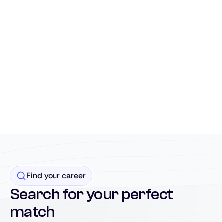
Find your career
Search for your perfect
match