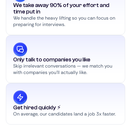
We take away 90% of your effort and
time put in
We handle the heavy lifting so you can focus on
preparing for interviews.
Only talk to companies you like
Skip irrelevant conversations — we match you
with companies you’ll actually like.
Get hired quickly ⚡️
On average, our candidates land a job 3x faster.