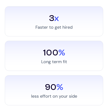
3
x
Faster to get hired
100
%
Long term fit
90
%
less effort on your side