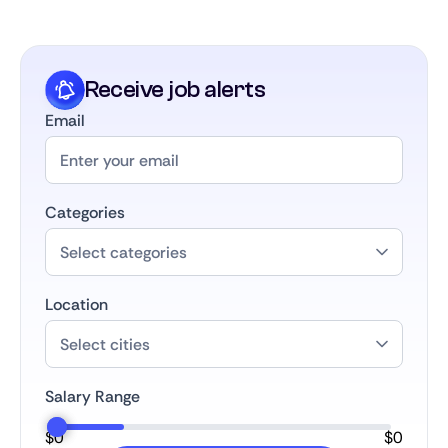
career develops.
Receive job alerts
Email
Categories
Location
Salary Range
$
0
$
0