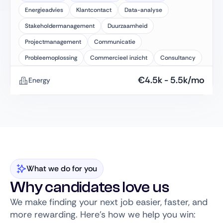
Energieadvies
Klantcontact
Data-analyse
Stakeholdermanagement
Duurzaamheid
Projectmanagement
Communicatie
Probleemoplossing
Commercieel inzicht
Consultancy
€
4.5k
-
5.5k
/mo
Energy
What we do for you
Why candidates love us
We make finding your next job easier, faster, and
more rewarding. Here’s how we help you win: