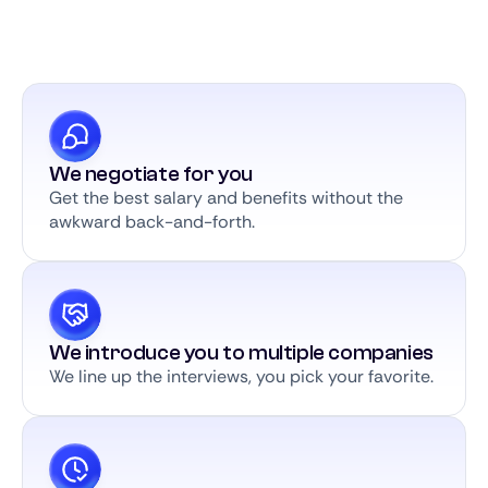
We negotiate for you
Get the best salary and benefits without the
awkward back-and-forth.
We introduce you to multiple companies
We line up the interviews, you pick your favorite.