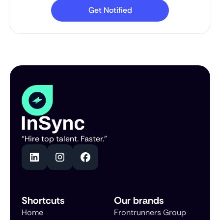
“Hire top talent. Faster.”
Shortcuts
Our brands
Home
Frontrunners Group