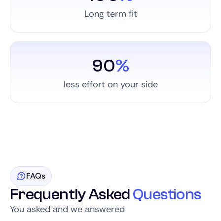
Long term fit
90
%
less effort on your side
FAQs
Frequently Asked
Questions
You asked and we answered