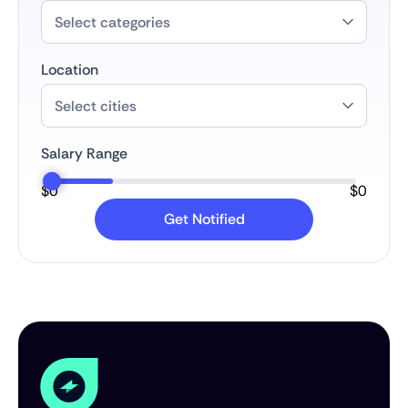
Location
Salary Range
$
0
$
0