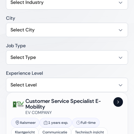
Select Industry
City
Select City
Job Type
Select Type
Experience Level
Select Level
Customer Service Specialist E-
Mobility
EV COMPANY
Aalsmeer
1 years exp.
Full-time
Klantgericht
Communicatie
Technisch inzicht