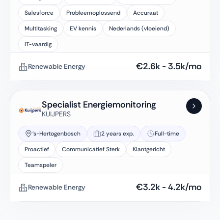
Salesforce
Probleemoplossend
Accuraat
Multitasking
EV kennis
Nederlands (vloeiend)
IT-vaardig
€
2.6k
-
3.5k
/mo
Renewable Energy
Specialist Energiemonitoring
KUIJPERS
's-Hertogenbosch
2 years exp.
Full-time
Proactief
Communicatief Sterk
Klantgericht
Teamspeler
€
3.2k
-
4.2k
/mo
Renewable Energy