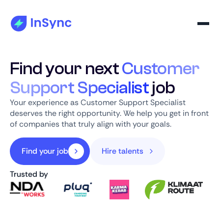
Find your next
Customer
Support Specialist
job
Your experience as Customer Support Specialist
deserves the right opportunity. We help you get in front
of companies that truly align with your goals.
Find your job
Hire talents
Trusted by