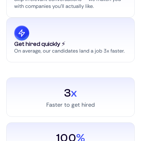
with companies you’ll actually like.
Get hired quickly ⚡️
On average, our candidates land a job 3x faster.
3
x
Faster to get hired
100
%