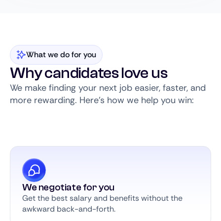
What we do for you
Why candidates love us
We make finding your next job easier, faster, and
more rewarding. Here’s how we help you win:
We negotiate for you
Get the best salary and benefits without the
awkward back-and-forth.