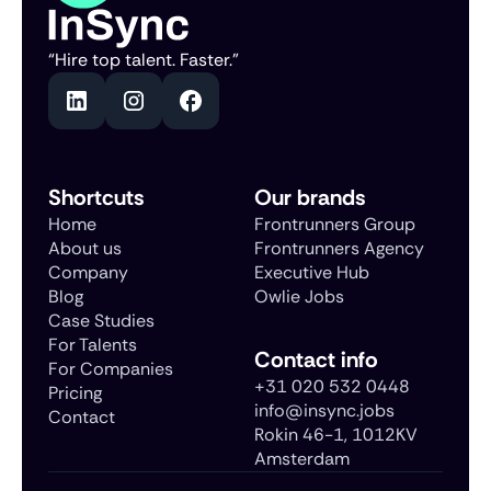
“Hire top talent. Faster.”
Shortcuts
Our brands
Home
Frontrunners Group
About us
Frontrunners Agency
Company
Executive Hub
Blog
Owlie Jobs
Case Studies
For Talents
Contact info
For Companies
+31 020 532 0448
Pricing
info@insync.jobs
Contact
Rokin 46-1, 1012KV
Amsterdam