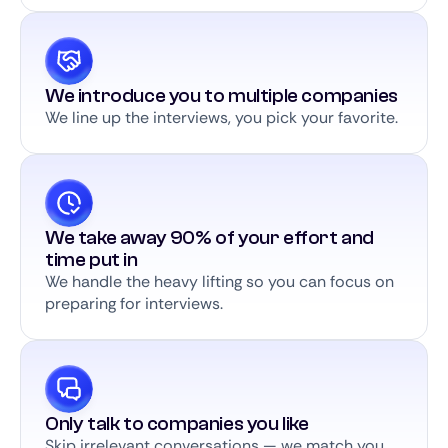
We introduce you to multiple companies
We line up the interviews, you pick your favorite.
We take away 90% of your effort and
time put in
We handle the heavy lifting so you can focus on
preparing for interviews.
Only talk to companies you like
Skip irrelevant conversations — we match you