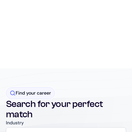
Find your career
Search for your perfect
match
Industry