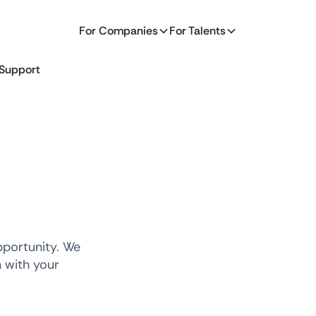
For Companies
For Talents
Support
pportunity. We
n with your