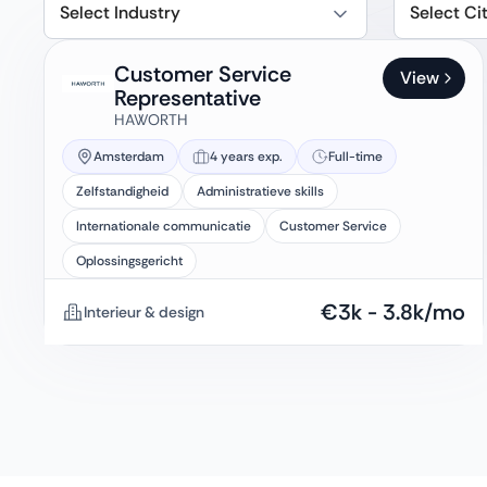
Select Industry
Select Ci
Customer Service
View
Representative
HAWORTH
Amsterdam
4 years exp.
Full-time
Zelfstandigheid
Administratieve skills
Internationale communicatie
Customer Service
Oplossingsgericht
€
3k
-
3.8k
/mo
Interieur & design