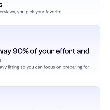
s
erviews, you pick your favorite.
way 90% of your effort and
n
vy lifting so you can focus on preparing for