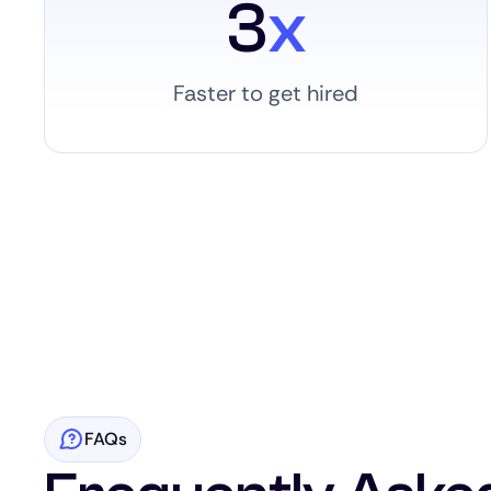
3
x
Faster to get hired
FAQs