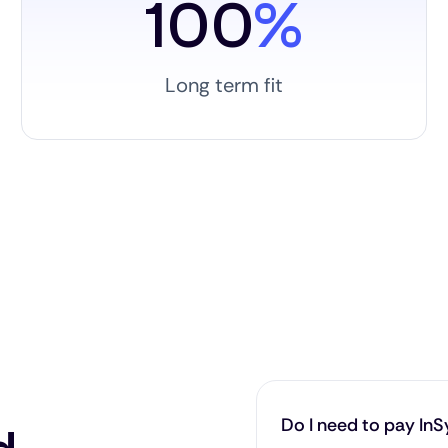
100
%
Long term fit
Do I need to pay InSy