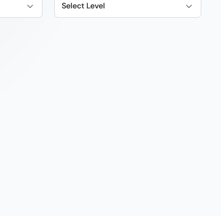
Select Level