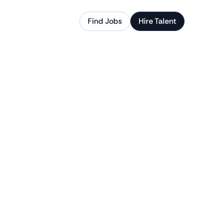
Find Jobs
Hire Talent