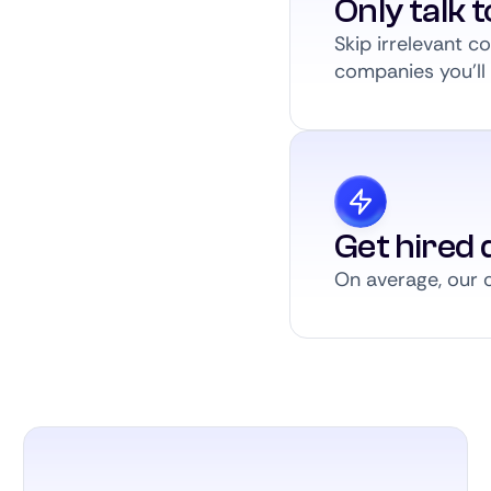
Only talk 
Skip irrelevant 
companies you’ll a
Get hired q
On average, our c