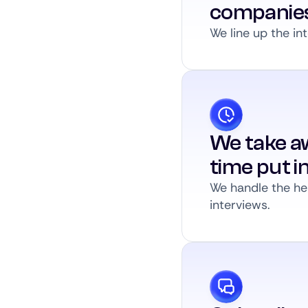
companie
We line up the int
We take a
time put i
We handle the hea
interviews.