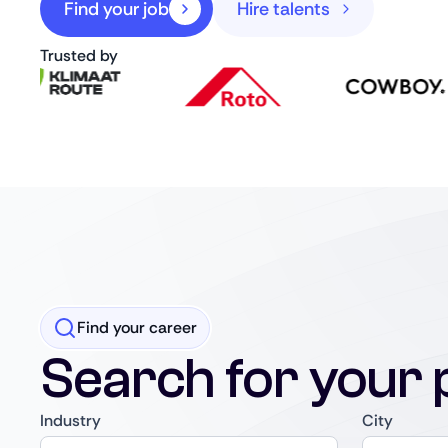
Find your job
Hire talents
Trusted by
Find your career
Search for your 
Industry
City