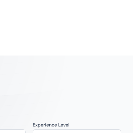
Experience Level