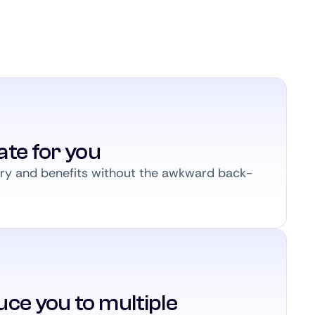
ate for you
ary and benefits without the awkward back-
ce you to multiple