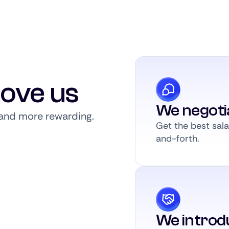
love us
We negoti
, and more rewarding.
Get the best sal
and-forth.
We introdu