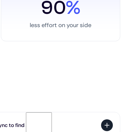
90
%
less effort on your side
nc to find a job?