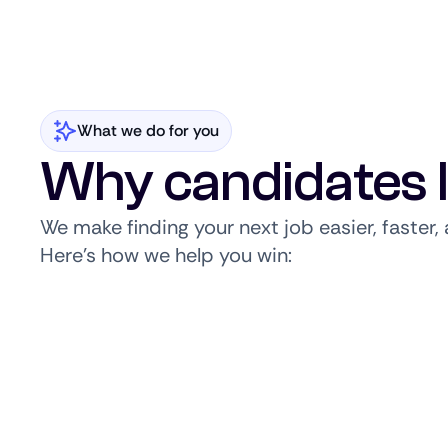
What we do for you
Why candidates 
We make finding your next job easier, faster
Here’s how we help you win: