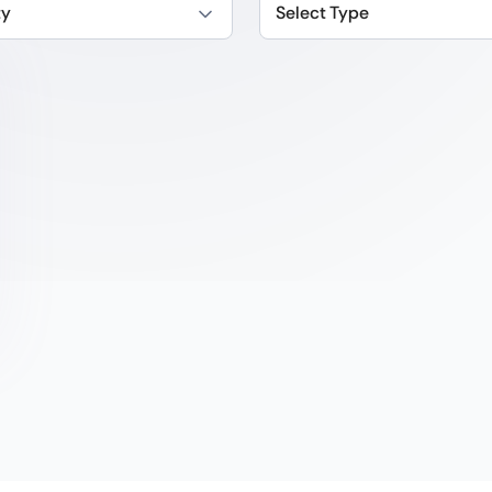
ty
Select Type