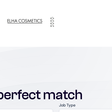
perfect match
Job Type