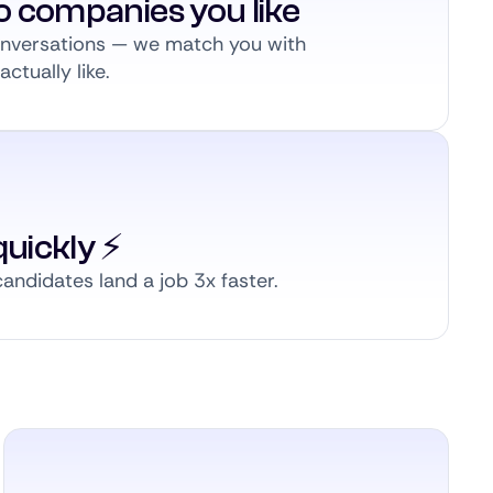
to companies you like
conversations — we match you with
ctually like.
uickly ⚡️
andidates land a job 3x faster.