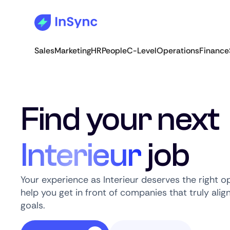
Sales
Marketing
HR
People
C-Level
Operations
Finance
Find your next
Interieur
job
Your experience as Interieur deserves the right o
help you get in front of companies that truly alig
goals.