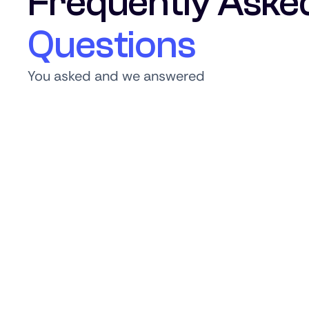
Frequently Aske
Questions
You asked and we answered