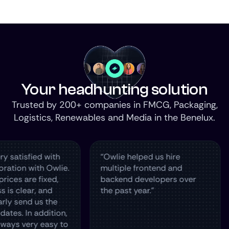
Your headhunting solution
Trusted by 200+ companies in FMCG, Packaging,
Logistics, Renewables and Media in the Benelux.
fied with
“Owlie helped us hire
The 
with Owlie.
multiple frontend and
hire
e fixed,
backend developers over
in T
ar, and
the past year.”
and 
d us the
n addition,
ery easy to