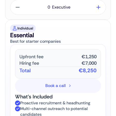
Executive
Individual
Essential
Best for starter companies
Upfront fee
€1,250
Hiring fee
€7,000
Total
€8,250
Book a call
What’s Included
Proactive recruitment & headhunting
Multi-channel outreach to potential
candidates