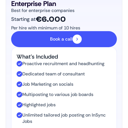
Enterprise Plan
Best for enterprise companies
€6.000
Starting at
Per hire with minimum of 10 hires
Book a call
What’s Included
Proactive recruitment and headhunting
Dedicated team of consultant
Job Marketing on socials
Multiposting to various job boards
Highlighted jobs
Unlimited tailored job posting on InSync
Jobs