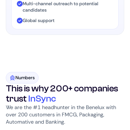
Multi-channel outreach to potential
candidates
Global support
Numbers
This is why 200+ companies
trust
InSync
We are the #1 headhunter in the Benelux with
over 200 customers in FMCG, Packaging,
Automative and Banking.