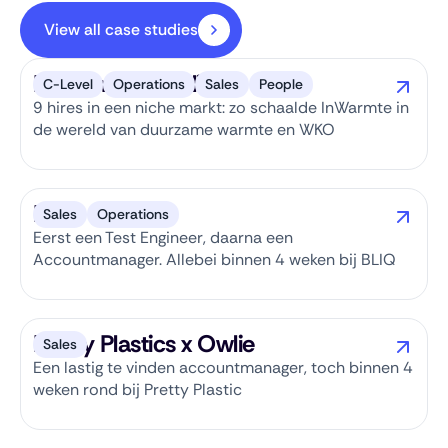
View all case studies
InWarmte x Owlie
C-Level
Operations
Sales
People
9 hires in een niche markt: zo schaalde InWarmte in
de wereld van duurzame warmte en WKO
BLIQ x Owlie
Sales
Operations
Eerst een Test Engineer, daarna een
Accountmanager. Allebei binnen 4 weken bij BLIQ
Pretty Plastics x Owlie
Sales
Een lastig te vinden accountmanager, toch binnen 4
weken rond bij Pretty Plastic