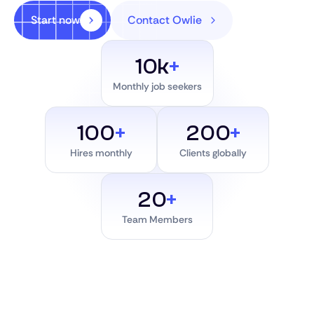
Start now
Contact Owlie
10k
+
Monthly job seekers
100
+
200
+
Hires monthly
Clients globally
20
+
Team Members