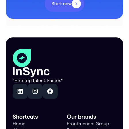
Start now
“Hire top talent. Faster.”
Shortcuts
Our brands
Home
Frontrunners Group