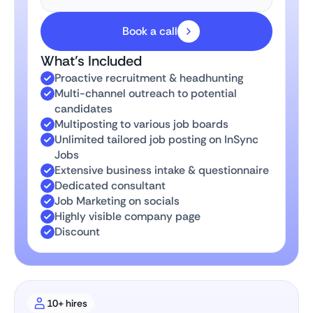
Book a call
What’s Included
Proactive recruitment & headhunting
Multi-channel outreach to potential
candidates
Multiposting to various job boards
Unlimited tailored job posting on InSync
Jobs
Extensive business intake & questionnaire
Dedicated consultant
Job Marketing on socials
Highly visible company page
Discount
10+ hires