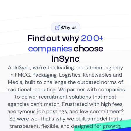
Why us
Find out why
200+
companies
choose
InSync
At InSync, we’re the leading recruitment agency
in FMCG, Packaging, Logistics, Renewables and
Media, built to challenge the outdated norms of
traditional recruiting. We partner with companies
to deliver recruitment solutions that most
agencies can’t match. Frustrated with high fees,
anonymous job postings, and low commitment?
So were we. That’s why we built a model that’s
transparent, flexible, and designed for growth.