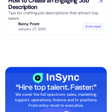
How to Create an Engaging Job
Description
Tips for crafting job descriptions that attract top
talent.
Romy Pront
6 min read
January 27, 2025
“Hire top talent. Faster.”
We cover the full spectrum: sales, marketing,
support, operations, finance and hr positions.
From entry-level to executive.