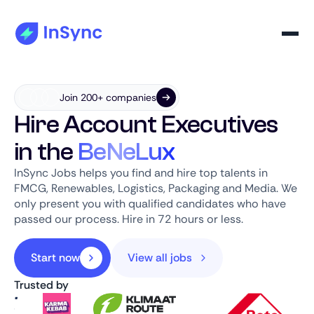
Join 200+ companies
Hire Account Executives
in the
BeNeLux
InSync Jobs helps you find and hire top talents in
FMCG, Renewables, Logistics, Packaging and Media. We
only present you with qualified candidates who have
passed our process. Hire in 72 hours or less.
Start now
View all jobs
Trusted by