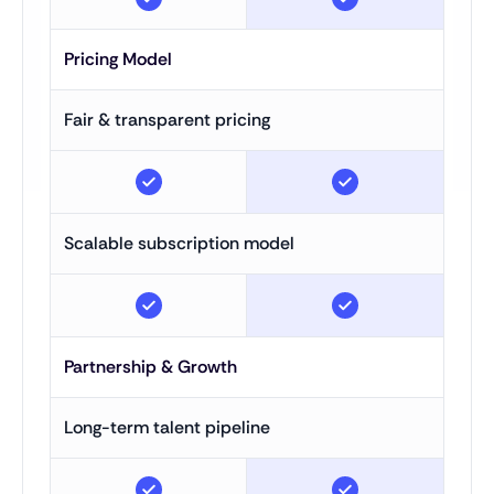
Pricing Model
Fair & transparent pricing
Scalable subscription model
Partnership & Growth
Long-term talent pipeline