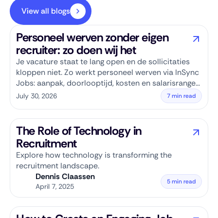
View all blogs
Personeel werven zonder eigen
recruiter: zo doen wij het
Je vacature staat te lang open en de sollicitaties
kloppen niet. Zo werkt personeel werven via InSync
Jobs: aanpak, doorlooptijd, kosten en salarisranges
per rol.
July 30, 2026
7 min read
The Role of Technology in
Recruitment
Explore how technology is transforming the
recruitment landscape.
Dennis Claassen
5 min read
April 7, 2025