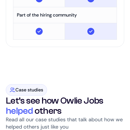
Part of the hiring community
Case studies
Let’s see how Owlie Jobs
helped
others
Read all our case studies that talk about how we
helped others just like you