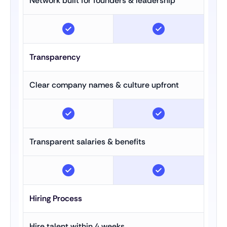
Network built for founders & leadership
Transparency
Clear company names & culture upfront
Transparent salaries & benefits
Hiring Process
Hire talent within 4 weeks