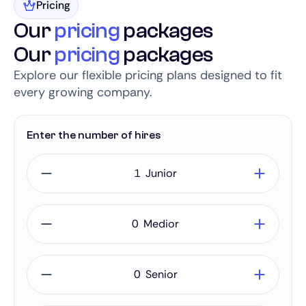
Pricing
Our
pricing
packages
Our
pricing
packages
Explore our flexible pricing plans designed to fit
every growing company.
Enter the number of hires
Junior
Medior
Senior