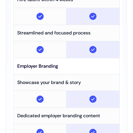
Streamlined and focused process
Employer Branding
Showcase your brand & story
Dedicated employer branding content