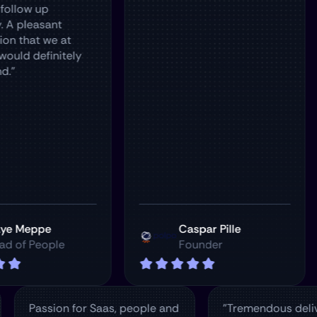
up
asant
 we at
finitely
pe
Caspar Pille
eople
Founder
Passion for Saas, people and
"Tremendou