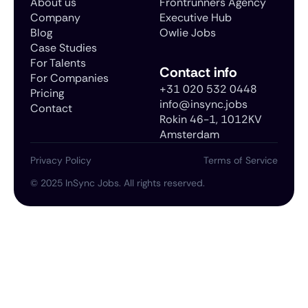
About us
Frontrunners Agency
Company
Executive Hub
Blog
Owlie Jobs
Case Studies
For Talents
Contact info
For Companies
+31 020 532 0448
Pricing
info@insync.jobs
Contact
Rokin 46-1, 1012KV
Amsterdam
Privacy Policy
Terms of Service
©
2025
InSync Jobs. All rights reserved.