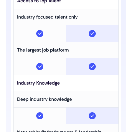
Access to Top Talent
Industry focused talent only
The largest job platform
Industry Knowledge
Deep industry knowledge