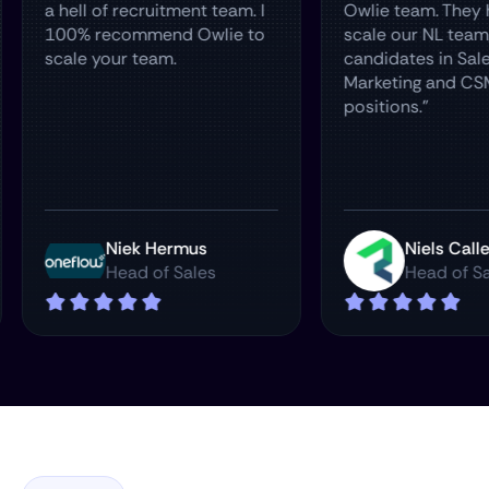
ur
a hell of recruitment team. I
Owlie team
re
100% recommend Owlie to
scale our N
scale your team.
candidates 
Marketing 
positions."
man
Niek Hermus
Nie
Head of Sales
Hea