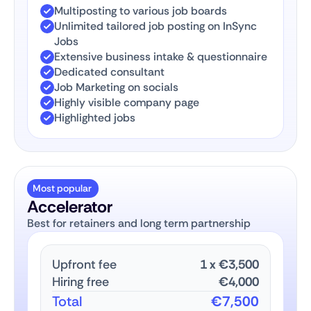
Multiposting to various job boards
Unlimited tailored job posting on InSync
Jobs
Extensive business intake & questionnaire
Dedicated consultant
Job Marketing on socials
Highly visible company page
Highlighted jobs
Most popular
Accelerator
Best for retainers and long term partnership
Upfront fee
1
x
€3,500
Hiring free
€4,000
Total
€7,500