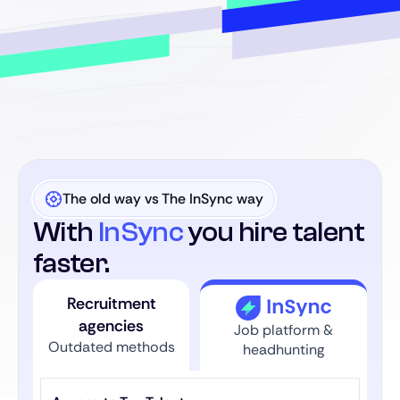
The old way vs The InSync way
With
InSync
you hire talent
faster.
Recruitment
agencies
Job platform &
Outdated methods
headhunting