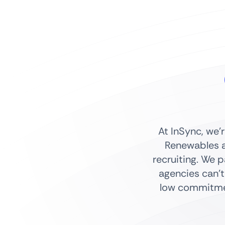
At InSync, we’
Renewables a
recruiting. We 
agencies can’t
low commitmen