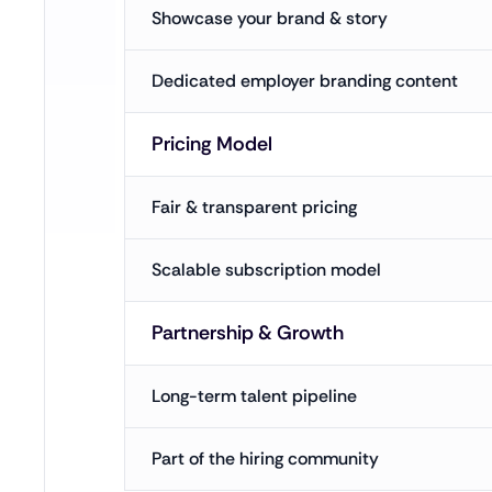
Showcase your brand & story
Dedicated employer branding content
Pricing Model
Fair & transparent pricing
Scalable subscription model
Partnership & Growth
Long-term talent pipeline
Part of the hiring community