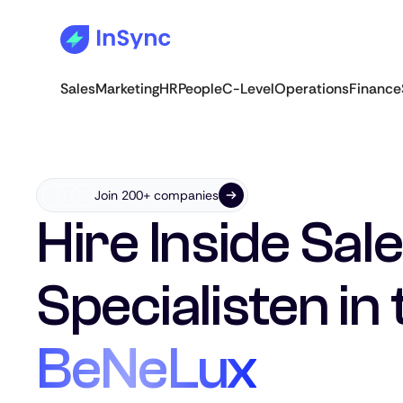
Sales
Marketing
HR
People
C-Level
Operations
Finance
Join 200+ companies
Hire Inside Sal
Specialisten in 
BeNeLux