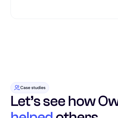
Case studies
Let’s see how Ow
helped
others