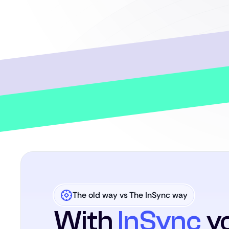
The old way vs The InSync way
With
InSync
yo