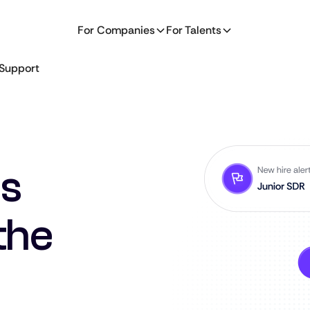
For Companies
For Talents
Support
es
the