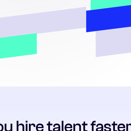
u hire talent faster