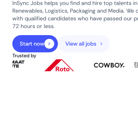
InSync Jobs helps you find and hire top talents i
Renewables, Logistics, Packaging and Media. We 
with qualified candidates who have passed our pr
72 hours or less.
Start now
View all jobs
Trusted by