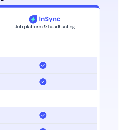
Job platform & headhunting