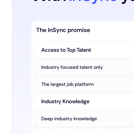
The InSync promise
Access to Top Talent
Industry focused talent only
The largest job platform
Industry Knowledge
Deep industry knowledge