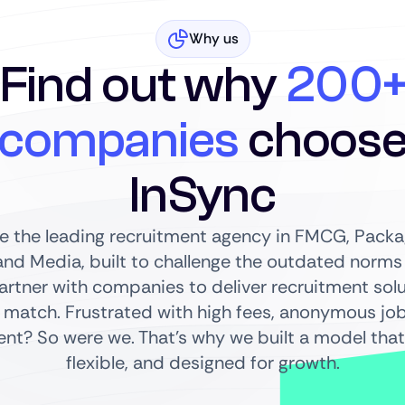
Why us
Find out why
200
companies
choos
InSync
re the leading recruitment agency in FMCG, Packag
nd Media, built to challenge the outdated norms o
partner with companies to deliver recruitment sol
 match. Frustrated with high fees, anonymous jo
t? So were we. That’s why we built a model that’
flexible, and designed for growth.