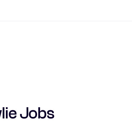
lie Jobs