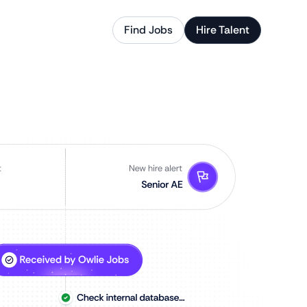
Find Jobs
Hire Talent