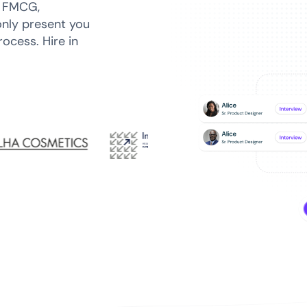
n FMCG,
only present you
ocess. Hire in