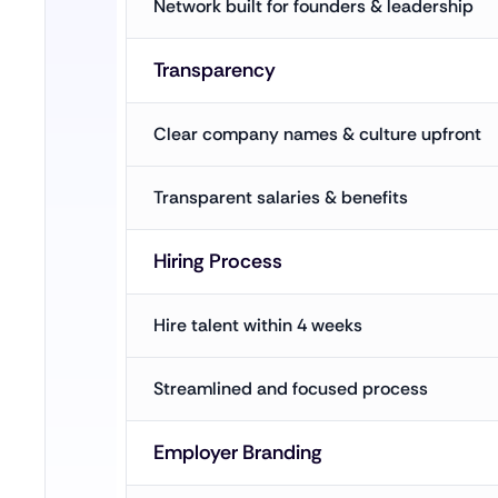
Network built for founders & leadership
Transparency
Clear company names & culture upfront
Transparent salaries & benefits
Hiring Process
Hire talent within 4 weeks
Streamlined and focused process
Employer Branding