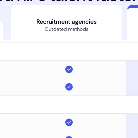
Recruitment agencies
Outdated methods