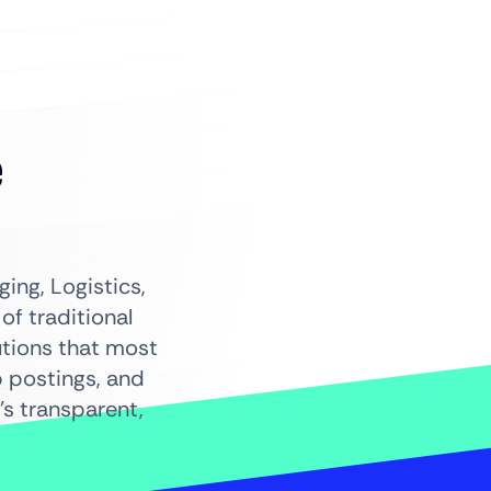
+
e
ing, Logistics,
f traditional
utions that most
b postings, and
s transparent,