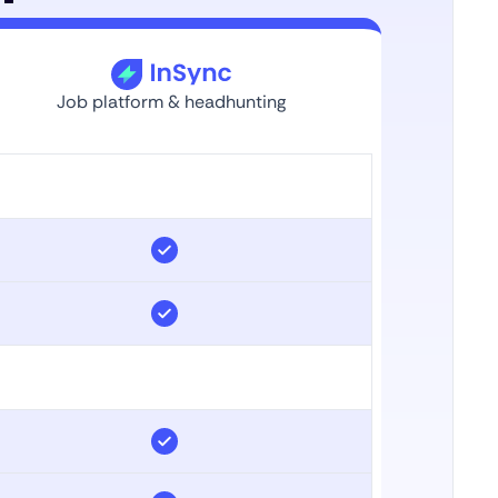
Job platform & headhunting