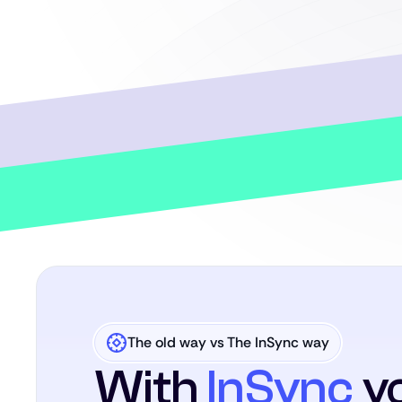
The old way vs The InSync way
With
InSync
yo