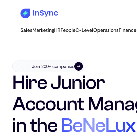
Sales
Marketing
HR
People
C-Level
Operations
Finance
Join 200+ companies
Hire Junior
Account Mana
in the
BeNeLux