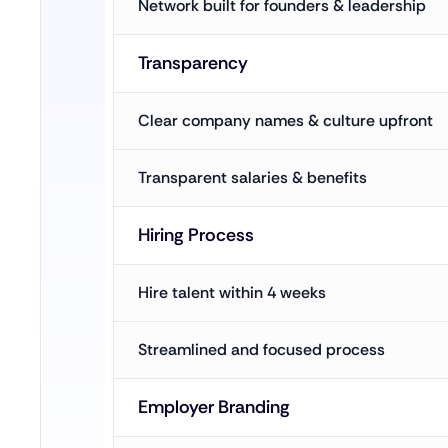
Network built for founders & leadership
Transparency
Clear company names & culture upfront
Transparent salaries & benefits
Hiring Process
Hire talent within 4 weeks
Streamlined and focused process
Employer Branding