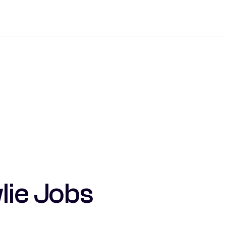
lie Jobs