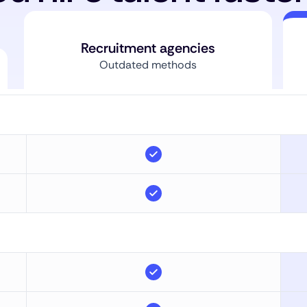
Recruitment agencies
Outdated methods