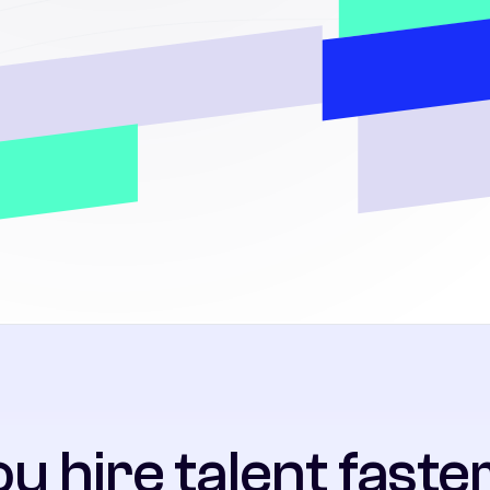
u hire talent faster