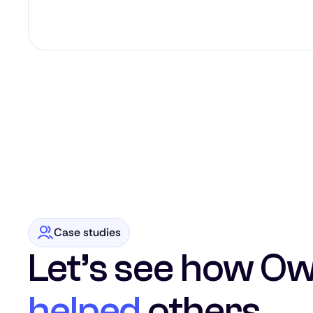
Case studies
Let’s see how Ow
helped
others