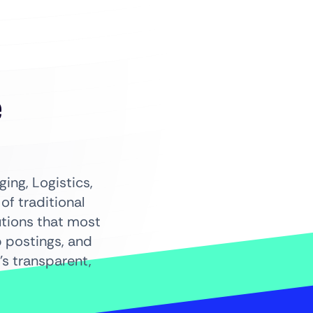
+
e
ing, Logistics,
f traditional
utions that most
b postings, and
s transparent,