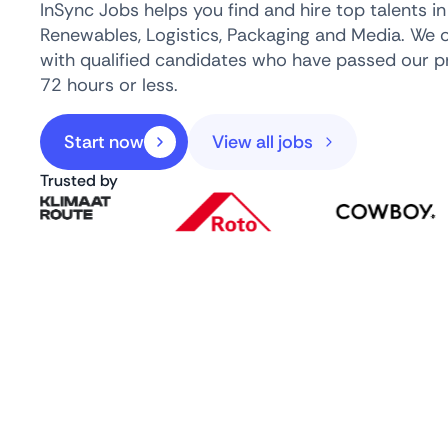
InSync Jobs helps you find and hire top talents i
Renewables, Logistics, Packaging and Media. We 
with qualified candidates who have passed our pr
72 hours or less.
Start now
View all jobs
Trusted by