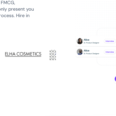
n FMCG,
only present you
ocess. Hire in