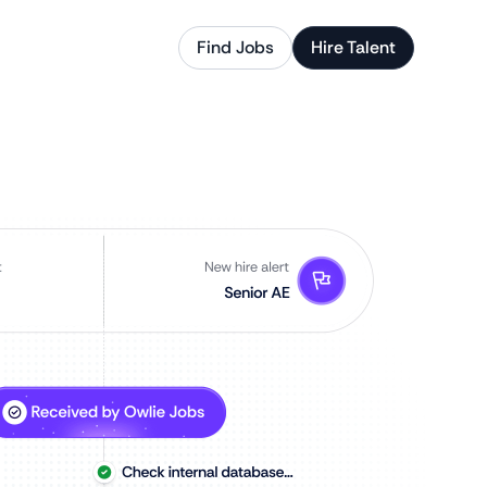
Find Jobs
Hire Talent