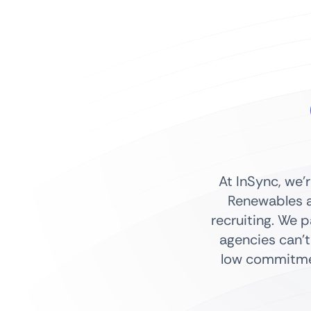
At InSync, we’
Renewables a
recruiting. We 
agencies can’t
low commitmen