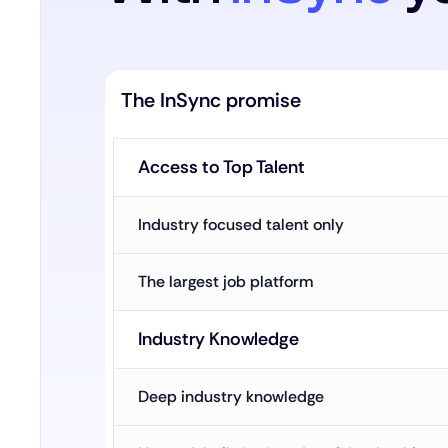
The InSync promise
Access to Top Talent
Industry focused talent only
The largest job platform
Industry Knowledge
Deep industry knowledge