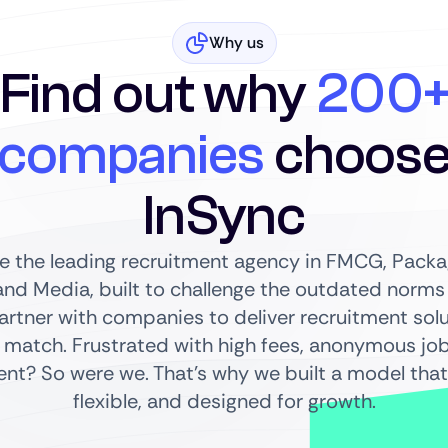
Why us
Find out why
200
companies
choos
InSync
re the leading recruitment agency in FMCG, Packag
nd Media, built to challenge the outdated norms o
partner with companies to deliver recruitment sol
 match. Frustrated with high fees, anonymous jo
t? So were we. That’s why we built a model that’
flexible, and designed for growth.