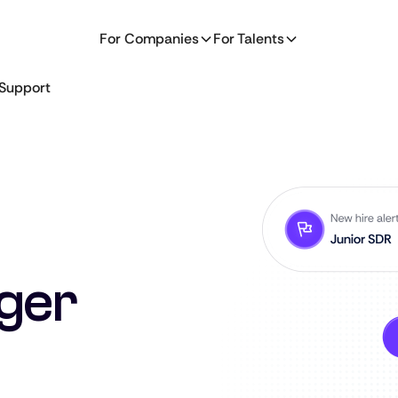
For Companies
For Talents
Support
ger