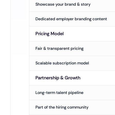
Showcase your brand & story
Dedicated employer branding content
Pricing Model
Fair & transparent pricing
Scalable subscription model
Partnership & Growth
Long-term talent pipeline
Part of the hiring community